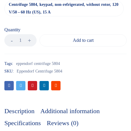
Centrifuge 5804, keypad, non-refrigerated, without rotor, 120
V/50 – 60 Hz (US), 15 A
Quantity
Add to cart
Tags:
eppendorf centrifuge 5804
SKU:
Eppendorf Centrifuge 5804
Description
Additional information
Specifications
Reviews (0)