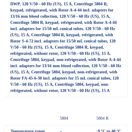
DWP, 120 V/50 – 60 Hz (US), 15 A, Centrifuge 5804 R,
keypad, refrigerated, with Rotor A-4-44 incl. adapters for
13/16 mm blood collection, 120 V/50 – 60 Hz (US), 15 A,
Centrifuge 5804 R, keypad, refrigerated, with Rotor A-4-44
incl. adapters for 15/50 mL conical tubes, 120 V/50 – 60 Hz
(US), 15 A, Centrifuge 5804 R, keypad, refrigerated, with
Rotor S-4-72 incl. adapters for 15/50 mL conical tubes, 120
V/50 – 60 Hz (US), 15 A, Centrifuge 5804 R, keypad,
refrigerated, without rotor, 120 V/50 – 60 Hz (US), 15 A,
Centrifuge 5804, keypad, non-refrigerated, with Rotor A-4-44
incl. adapters for 13/16 mm blood collection, 120 V/50 – 60 Hz
(US), 15 A, Centrifuge 5804, keypad, non-refrigerated, with
Rotor FA-45-6-30 incl. adapters for 15 mL conical tubes, 120
V/50 – 60 Hz (US), 15 A, Centrifuge 5804, keypad, non-
refrigerated, without rotor, 120 V/50 – 60 Hz (US), 15 A
5804
5804 R
Temperature range
–
-9 °C to 40 °C