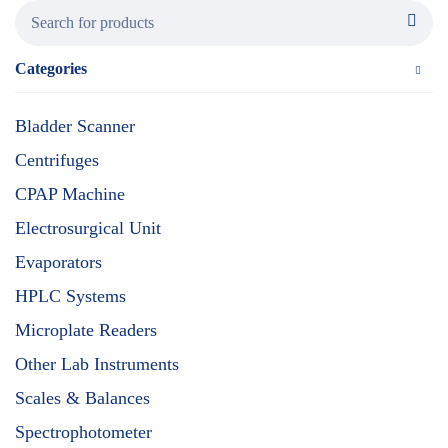
Categories
Bladder Scanner
Centrifuges
CPAP Machine
Electrosurgical Unit
Evaporators
HPLC Systems
Microplate Readers
Other Lab Instruments
Scales & Balances
Spectrophotometer