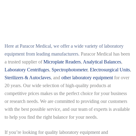
Here at
Paracor Medical
, we offer a wide variety of laboratory
equipment from leading manufacturers.
Paracor Medical has been
a trusted supplier of
Microplate Readers
,
Analytical Balances
,
Laboratory Centrifuges
,
Spectrophotometer
,
Electrosurgical Units
,
Sterilizers & Autoclaves
, and
other laboratory equipment
for over
20 years. Our wide selection of high-quality products at
competitive prices makes us the perfect choice for your business
or research needs. We are committed to providing our customers
with the best possible service, and our team of experts is available
to help you find the right balance for your needs.
If you’re looking for quality laboratory equipment and