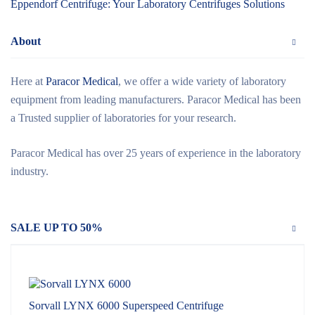
Eppendorf Centrifuge: Your Laboratory Centrifuges Solutions
About
Here at
Paracor Medical
, we offer a wide variety of laboratory
equipment from leading manufacturers. Paracor Medical has been
a Trusted supplier of laboratories for your research.
Paracor Medical has over 25 years of experience in the laboratory
industry.
SALE UP TO 50%
Sorvall LYNX 6000 Superspeed Centrifuge