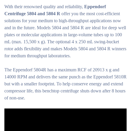
With their renowned quality and reliability,
Eppendorf
Centrifuge 5804 and 5804 R
offer you the most cost-efficient
solutions for your medium to high-throughput applications now
and in the future. Models 5804 and 5804 R are ideal for deep well
plates or molecular applications in large-volume tubes up to 100
mL (max. 15,500 x g). The optional 4 x 250 mL swing-bucket
rotor adds flexibility and makes Models 5804 and 5804 R winners
for medium throughput laboratories.
The Eppendorf 5804R has a maximum RCF of 20913 x g and
14000 RPM and delivers the same punch as the Eppendorf 5810R
but with a smaller footprint. To help conserve energy and extend
compressor life, this benchtop centrifuge shuts down after 8 hours
of non-use.