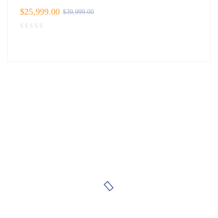
$
25,999.00
$
39,999.00