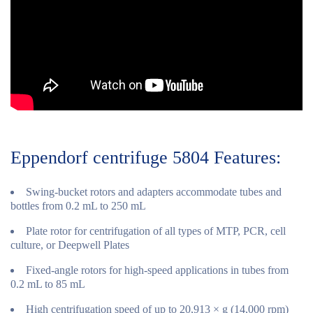
Eppendorf centrifuge 5804 Features:
Swing-bucket rotors and adapters accommodate tubes and
bottles from 0.2 mL to 250 mL
Plate rotor for centrifugation of all types of MTP, PCR, cell
culture, or Deepwell Plates
Fixed-angle rotors for high-speed applications in tubes from
0.2 mL to 85 mL
High centrifugation speed of up to 20,913 × g (14,000 rpm)