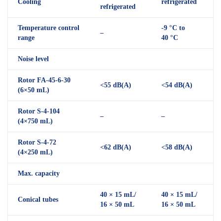
Cooling
refrigerated
refrigerated
Temperature control
-9 °C to
–
range
40 °C
Noise level
Rotor FA-45-6-30
<55 dB(A)
<54 dB(A)
(6×50 mL)
Rotor S-4-104
–
–
(4×750 mL)
Rotor S-4-72
<62 dB(A)
<58 dB(A)
(4×250 mL)
Max. capacity
40 × 15 mL/
40 × 15 mL/
Conical tubes
16 × 50 mL
16 × 50 mL