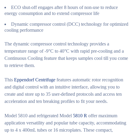
ECO shut-off engages after 8 hours of non-use to reduce
energy consumption and to extend compressor life
Dynamic compressor control (DCC) technology for optimized
cooling performance
The dynamic compressor control technology provides a
temperature range of -9°C to 40°C with rapid pre-cooling and a
Continuous Cooling feature that keeps samples cool till you come
to retrieve them.
This
Eppendorf Centrifuge
features automatic rotor recognition
and digital control with an intuitive interface, allowing you to
create and store up to 35 user-defined protocols and access ten
acceleration and ten breaking profiles to fit your needs.
Model 5810 and refrigerated Model
5810 R
offer maximum
application versatility and popular tube capacity, accommodating
up to 4 x 400mL tubes or 16 microplates. These compact,