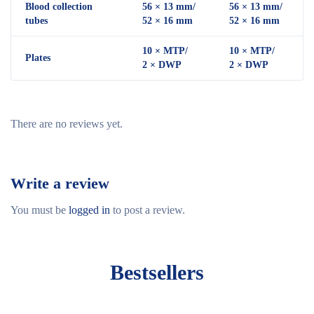
Blood collection
56 × 13 mm/
56 × 13 mm/
tubes
52 × 16 mm
52 × 16 mm
10 × MTP/
10 × MTP/
Plates
2 × DWP
2 × DWP
There are no reviews yet.
Write a review
You must be
logged in
to post a review.
Bestsellers