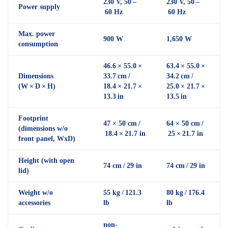
230 V, 50 –
230 V, 50 –
Power supply
60 Hz
60 Hz
Max. power
900 W
1,650 W
consumption
46.6 × 55.0 ×
63.4 × 55.0 ×
Dimensions
33.7 cm /
34.2 cm /
(W × D × H)
18.4 × 21.7 ×
25.0 × 21.7 ×
13.3 in
13.5 in
Footprint
47 × 50 cm /
64 × 50 cm /
(dimensions w/o
18.4 × 21.7 in
25 × 21.7 in
front panel, WxD)
Height (with open
74 cm / 29 in
74 cm / 29 in
lid)
Weight w/o
55 kg / 121.3
80 kg / 176.4
accessories
lb
lb
non-