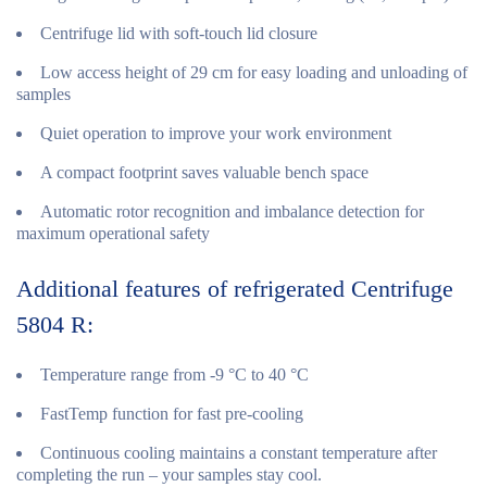
Centrifuge lid with soft-touch lid closure
Low access height of 29 cm for easy loading and unloading of
samples
Quiet operation to improve your work environment
A compact footprint saves valuable bench space
Automatic rotor recognition and imbalance detection for
maximum operational safety
Additional features of refrigerated Centrifuge
5804 R:
Temperature range from -9 °C to 40 °C
FastTemp function for fast pre-cooling
Continuous cooling maintains a constant temperature after
completing the run – your samples stay cool.