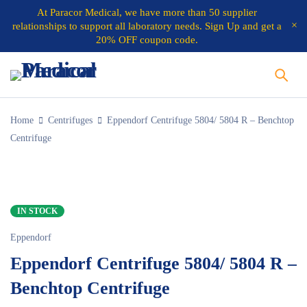
At
Paracor Medical
, we have more than 50 supplier
relationships to support all laboratory needs.
Sign Up and get a
20% OFF coupon code.
Home
Centrifuges
Eppendorf Centrifuge 5804/ 5804 R – Benchtop
Centrifuge
IN STOCK
Eppendorf
Eppendorf Centrifuge 5804/ 5804 R –
Benchtop Centrifuge