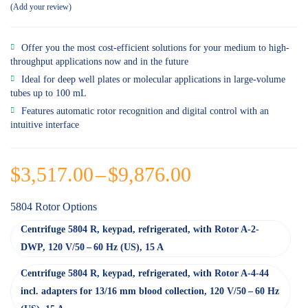
Add your review
Offer you the most cost-efficient solutions for your medium to high-
throughput applications now and in the future
Ideal for deep well plates or molecular applications in large-volume
tubes up to 100 mL
Features automatic rotor recognition and digital control with an
intuitive interface
$
3,517.00
–
$
9,876.00
5804 Rotor Options
Centrifuge 5804 R, keypad, refrigerated, with Rotor A-2-
DWP, 120 V/50 – 60 Hz (US), 15 A
Centrifuge 5804 R, keypad, refrigerated, with Rotor A-4-44
incl. adapters for 13/16 mm blood collection, 120 V/50 – 60 Hz