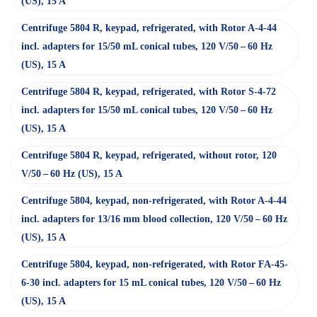
(US), 15 A
Centrifuge 5804 R, keypad, refrigerated, with Rotor A-4-44
incl. adapters for 15/50 mL conical tubes, 120 V/50 – 60 Hz
(US), 15 A
Centrifuge 5804 R, keypad, refrigerated, with Rotor S-4-72
incl. adapters for 15/50 mL conical tubes, 120 V/50 – 60 Hz
(US), 15 A
Centrifuge 5804 R, keypad, refrigerated, without rotor, 120
V/50 – 60 Hz (US), 15 A
Centrifuge 5804, keypad, non-refrigerated, with Rotor A-4-44
incl. adapters for 13/16 mm blood collection, 120 V/50 – 60 Hz
(US), 15 A
Centrifuge 5804, keypad, non-refrigerated, with Rotor FA-45-
6-30 incl. adapters for 15 mL conical tubes, 120 V/50 – 60 Hz
(US), 15 A