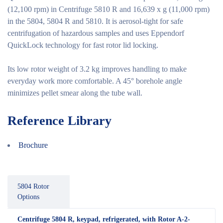
(12,100 rpm) in Centrifuge 5810 R and 16,639 x g (11,000 rpm)
in the 5804, 5804 R and 5810. It is aerosol-tight for safe
centrifugation of hazardous samples and uses Eppendorf
QuickLock technology for fast rotor lid locking.
Its low rotor weight of 3.2 kg improves handling to make
everyday work more comfortable. A 45° borehole angle
minimizes pellet smear along the tube wall.
Reference Library
Brochure
5804 Rotor
Options
Centrifuge 5804 R, keypad, refrigerated, with Rotor A-2-