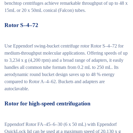
benchtop centrifuges achieve remarkable throughput of up to 48 x
15mL or 20 x 50mL conical (Falcon) tubes.
Rotor S–4–72
Use Eppendorf swing-bucket centrifuge rotor Rotor S–4–72 for
medium-throughput molecular applications. Offering speeds of up
to 3,234 x g (4,200 rpm) and a broad range of adapters, it easily
handles all common tube formats from 0.2 mL to 250 mL. Its
aerodynamic round bucket design saves up to 48 % energy
compared to Rotor A–4–62. Buckets and adapters are
autoclavable.
Rotor for high-speed centrifugation
Eppendorf Rotor FA–45–6–30 (6 x 50 mL) with Eppendorf
QuickLock lid can be used at a maximum speed of 20,130 x g