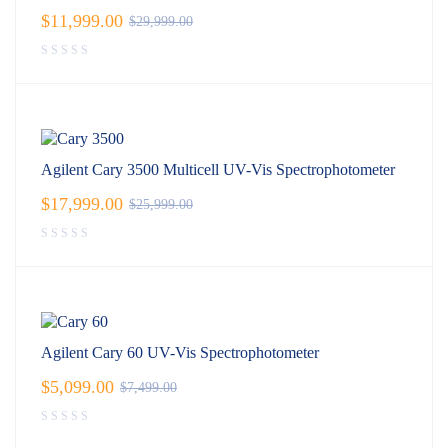
$
11,999.00
$
29,999.00
Agilent Cary 3500 Multicell UV-Vis Spectrophotometer
$
17,999.00
$
25,999.00
Agilent Cary 60 UV-Vis Spectrophotometer
$
5,099.00
$
7,499.00