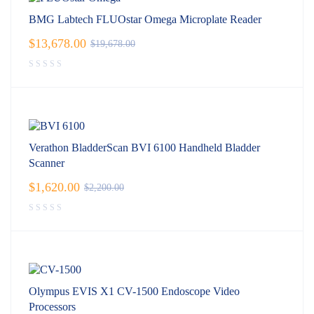
BMG Labtech FLUOstar Omega Microplate Reader
$
13,678.00
$
19,678.00
Verathon BladderScan BVI 6100 Handheld Bladder
Scanner
$
1,620.00
$
2,200.00
Olympus EVIS X1 CV-1500 Endoscope Video
Processors