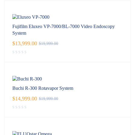
Fujifilm Eluxeo VP-7000/BL-7000 Video Endoscopy
System
$
13,999.00
$
19,999.00
Buchi R-300 Rotavapor System
$
14,999.00
$
19,999.00