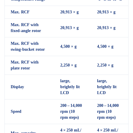
Max. RCF
20,913 × g
20,913 × g
Max. RCF with
20,913 × g
20,913 × g
fixed-angle rotor
Max. RCF with
4,500 × g
4,500 × g
swing-bucket rotor
Max. RCF with
2,250 × g
2,250 × g
plate rotor
large,
large,
Display
brightly lit
brightly lit
LCD
LCD
200 – 14,000
200 – 14,000
Speed
rpm (10
rpm (10
rpm steps)
rpm steps)
4 × 250 mL/
4 × 250 mL/