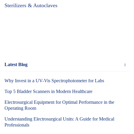
Sterilizers & Autoclaves
Latest Blog
Why Invest in a UV-Vis Spectrophotometer for Labs
Top 5 Bladder Scanners in Modern Healthcare
Electrosurgical Equipment for Optimal Performance in the
Operating Room
Understanding Electrosurgical Units: A Guide for Medical
Professionals