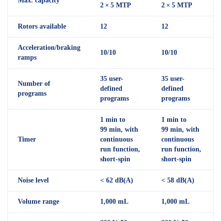
Max. capacity
2 × 5 MTP
2 × 5 MTP
Rotors available
12
12
Acceleration/braking
10/10
10/10
ramps
35 user-
35 user-
Number of
defined
defined
programs
programs
programs
1 min to
1 min to
99 min, with
99 min, with
Timer
continuous
continuous
run function,
run function,
short-spin
short-spin
Noise level
< 62 dB(A)
< 58 dB(A)
Volume range
1,000 mL
1,000 mL