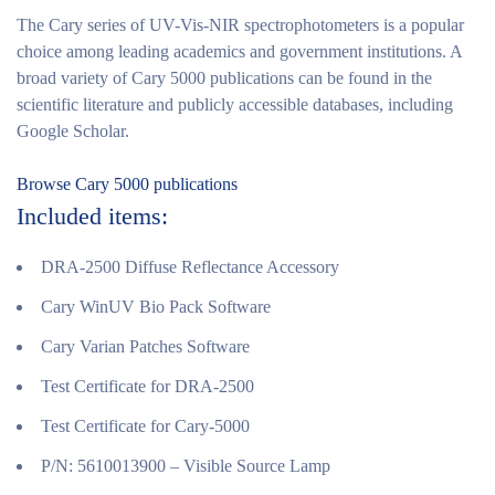
The Cary series of UV-Vis-NIR spectrophotometers is a popular
choice among leading academics and government institutions. A
broad variety of Cary 5000 publications can be found in the
scientific literature and publicly accessible databases, including
Google Scholar.
Browse Cary 5000 publications
Included items:
DRA-2500 Diffuse Reflectance Accessory
Cary WinUV Bio Pack Software
Cary Varian Patches Software
Test Certificate for DRA-2500
Test Certificate for Cary-5000
P/N: 5610013900 – Visible Source Lamp