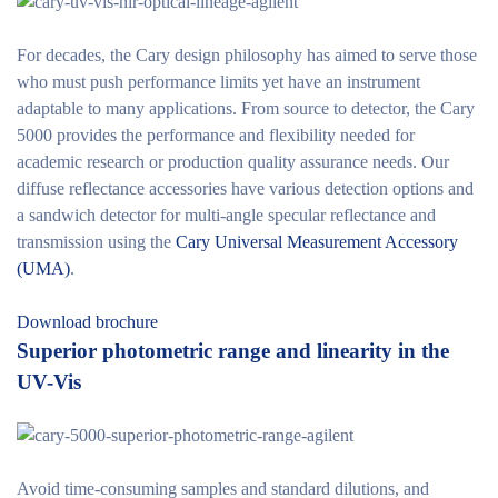
For decades, the Cary design philosophy has aimed to serve those
who must push performance limits yet have an instrument
adaptable to many applications. From source to detector, the Cary
5000 provides the performance and flexibility needed for
academic research or production quality assurance needs. Our
diffuse reflectance accessories have various detection options and
a sandwich detector for multi-angle specular reflectance and
transmission using the
Cary Universal Measurement Accessory
(UMA)
.
Download brochure
Superior photometric range and linearity in the
UV-Vis
Avoid time-consuming samples and standard dilutions, and