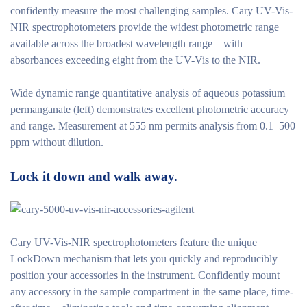
confidently measure the most challenging samples. Cary UV-Vis-
NIR spectrophotometers provide the widest photometric range
available across the broadest wavelength range—with
absorbances exceeding eight from the UV-Vis to the NIR.
Wide dynamic range quantitative analysis of aqueous potassium
permanganate (left) demonstrates excellent photometric accuracy
and range. Measurement at 555 nm permits analysis from 0.1–500
ppm without dilution.
Lock it down and walk away.
Cary UV-Vis-NIR spectrophotometers feature the unique
LockDown mechanism that lets you quickly and reproducibly
position your accessories in the instrument. Confidently mount
any accessory in the sample compartment in the same place, time-