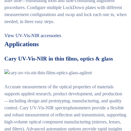
after time—eliminating tools and time-consuming alignment
procedures. Configure multiple LockDown plates with different
measurement configurations and swap and lock each one in, when
needed, in three easy steps.
View UV-Vis-NIR accessories
Applications
Cary UV-Vis-NIR in thin films, optics & glass
Accurate measurement of the optical properties of materials
supports applied research, product development, and production
—including design and prototyping, manufacturing, and quality
control. Cary UV-Vis-NIR spectrophotometers provide a flexible
and robust measurement of reflection and transmission, supporting
high-volume optical component manufacturing (mirrors, lenses,
and filters). Advanced automation options provide rapid insights