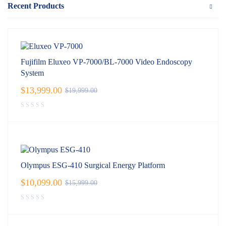
Recent Products
Fujifilm Eluxeo VP-7000/BL-7000 Video Endoscopy
System
$
13,999.00
$
19,999.00
Olympus ESG-410 Surgical Energy Platform
$
10,099.00
$
15,999.00