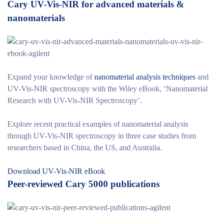
Cary UV-Vis-NIR for advanced materials &
nanomaterials
Expand your knowledge of
nanomaterial analysis techniques
and
UV-Vis-NIR spectroscopy with the Wiley eBook, ‘Nanomaterial
Research with UV-Vis-NIR Spectroscopy’.
Explore recent practical examples of nanomaterial analysis
through UV-Vis-NIR spectroscopy in three case studies from
researchers based in China, the US, and Australia.
Download UV-Vis-NIR eBook
Peer-reviewed Cary 5000 publications