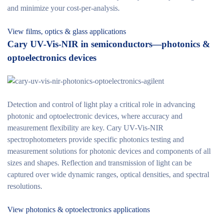
and minimize your cost-per-analysis.
View films, optics & glass applications
Cary UV-Vis-NIR in semiconductors—photonics &
optoelectronics devices
Detection and control of light play a critical role in advancing
photonic and optoelectronic devices, where accuracy and
measurement flexibility are key. Cary UV-Vis-NIR
spectrophotometers provide specific photonics testing and
measurement solutions for photonic devices and components of all
sizes and shapes. Reflection and transmission of light can be
captured over wide dynamic ranges, optical densities, and spectral
resolutions.
View photonics & optoelectronics applications