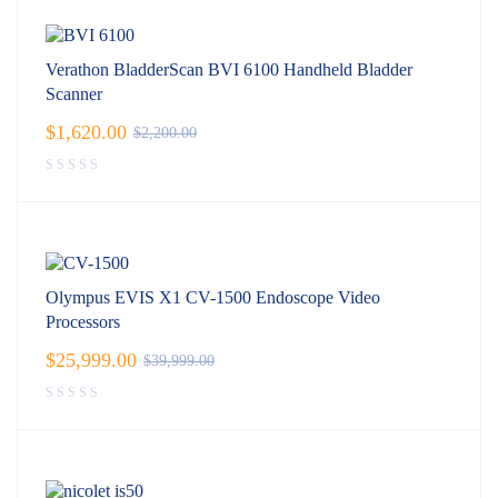
Verathon BladderScan BVI 6100 Handheld Bladder
Scanner
$
1,620.00
$
2,200.00
Olympus EVIS X1 CV-1500 Endoscope Video
Processors
$
25,999.00
$
39,999.00