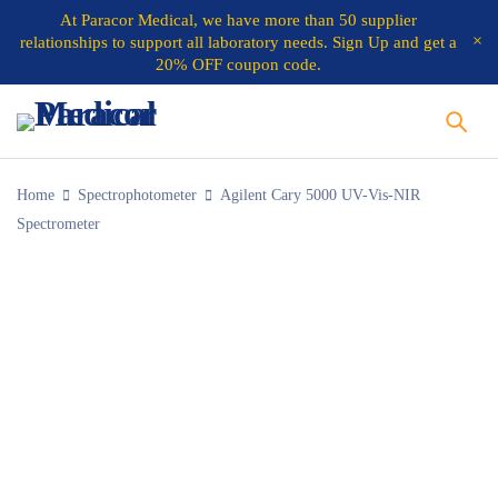
At
Paracor Medical
, we have more than 50 supplier
relationships to support all laboratory needs.
Sign Up and get a
20% OFF coupon code.
Home
Spectrophotometer
Agilent Cary 5000 UV-Vis-NIR
Spectrometer