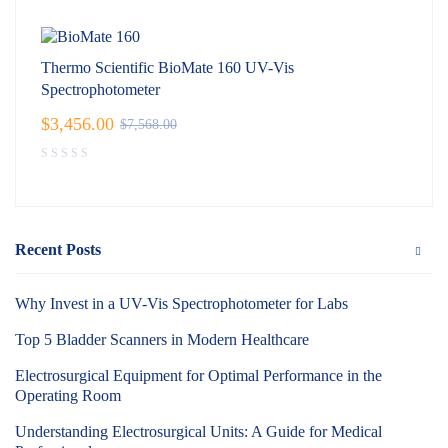
Thermo Scientific BioMate 160 UV-Vis
Spectrophotometer
$
3,456.00
$
7,568.00
Recent Posts
Why Invest in a UV-Vis Spectrophotometer for Labs
Top 5 Bladder Scanners in Modern Healthcare
Electrosurgical Equipment for Optimal Performance in the
Operating Room
Understanding Electrosurgical Units: A Guide for Medical