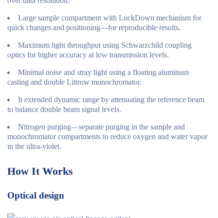
over data resolution.
Large sample compartment with LockDown mechanism for
quick changes and positioning—for reproducible results.
Maximum light throughput using Schwarzchild coupling
optics for higher accuracy at low transmission levels.
Minimal noise and stray light using a floating aluminum
casting and double Littrow monochromator.
It extended dynamic range by attenuating the reference beam
to balance double beam signal levels.
Nitrogen purging—separate purging in the sample and
monochromator compartments to reduce oxygen and water vapor
in the ultra-violet.
How It Works
Optical design