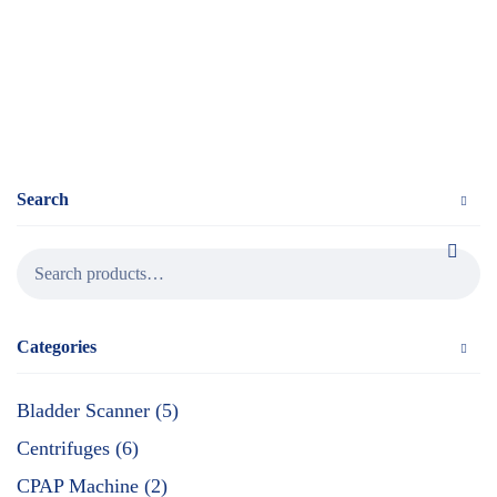
Search
Categories
Bladder Scanner (5)
Centrifuges (6)
CPAP Machine (2)