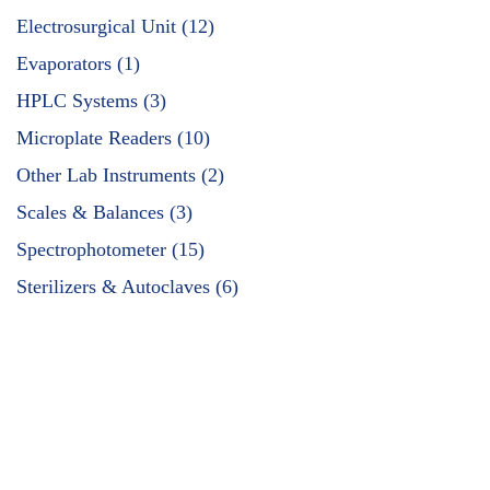
Electrosurgical Unit (12)
Evaporators (1)
HPLC Systems (3)
Microplate Readers (10)
Other Lab Instruments (2)
Scales & Balances (3)
Spectrophotometer (15)
Sterilizers & Autoclaves (6)