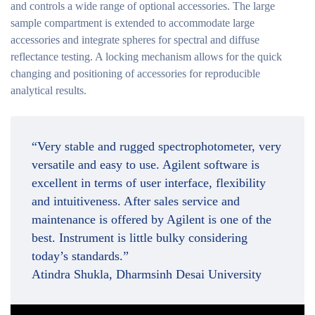
and controls a wide range of optional accessories. The large
sample compartment is extended to accommodate large
accessories and integrate spheres for spectral and diffuse
reflectance testing. A locking mechanism allows for the quick
changing and positioning of accessories for reproducible
analytical results.
“Very stable and rugged spectrophotometer, very
versatile and easy to use. Agilent software is
excellent in terms of user interface, flexibility
and intuitiveness. After sales service and
maintenance is offered by Agilent is one of the
best. Instrument is little bulky considering
today’s standards.”
Atindra Shukla, Dharmsinh Desai University