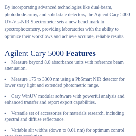
By incorporating advanced technologies like dual-beam,
photodiode-array, and solid-state detectors, the Agilent Cary 5000
UV-Vis-NIR Spectrometer sets a new benchmark in
spectrophotometry, providing laboratories with the ability to
optimize their workflows and achieve accurate, reliable results.
Agilent Cary 5000
Features
Measure beyond 8.0 absorbance units with reference beam
attenuation.
Measure 175 to 3300 nm using a PbSmart NIR detector for
lower stray light and extended photometric range.
Cary WinUV modular software with powerful analysis and
enhanced transfer and report export capabilities.
Versatile set of accessories for materials research, including
spectral and diffuse reflectance.
Variable slit widths (down to 0.01 nm) for optimum control