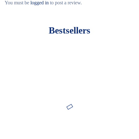
You must be
logged in
to post a review.
Bestsellers