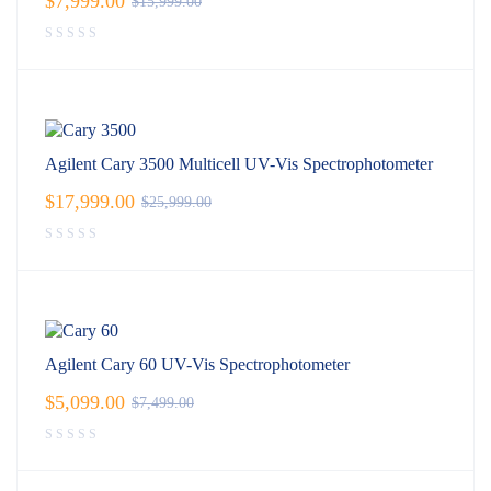
$
7,999.00
$
15,999.00
Agilent Cary 3500 Multicell UV-Vis Spectrophotometer
$
17,999.00
$
25,999.00
Agilent Cary 60 UV-Vis Spectrophotometer
$
5,099.00
$
7,499.00