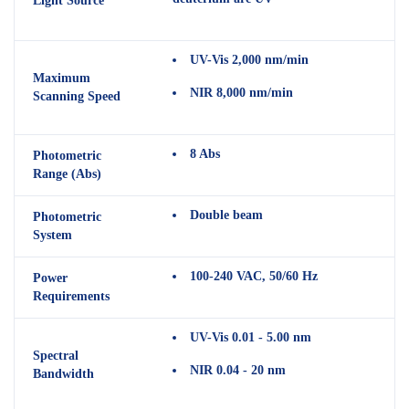
Light Source
UV-Vis 2,000 nm/min
Maximum
NIR 8,000 nm/min
Scanning Speed
8 Abs
Photometric
Range (Abs)
Double beam
Photometric
System
100-240 VAC, 50/60 Hz
Power
Requirements
UV-Vis 0.01 - 5.00 nm
Spectral
NIR 0.04 - 20 nm
Bandwidth