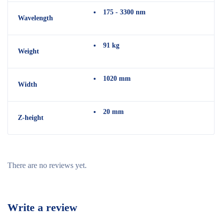
175 - 3300 nm
Wavelength
91 kg
Weight
1020 mm
Width
20 mm
Z-height
There are no reviews yet.
Write a review