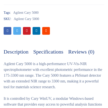
Tags:
Agilent Cary 5000
SKU:
Agilent Cary 5000
Description
Specifications
Reviews (0)
Agilent Cary 5000
is a high-performance UV-Vis-NIR
spectrophotometer with excellent photometric performance in the
175-3300 nm range. The Cary 5000 features a PbSmart detector
with an extended NIR range to 3300 nm, making it a powerful
tool for materials science research.
It is controlled by Cary WinUV, a modular Windows-based
software that provides easy access to powerful analysis functions