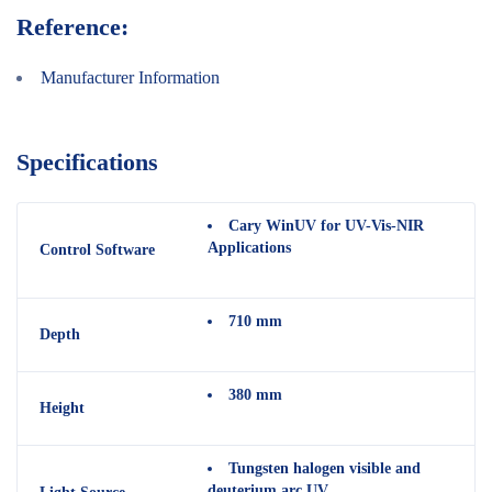
Reference:
Manufacturer Information
Specifications
Cary WinUV for UV-Vis-NIR
Applications
Control Software
710 mm
Depth
380 mm
Height
Tungsten halogen visible and
deuterium arc UV