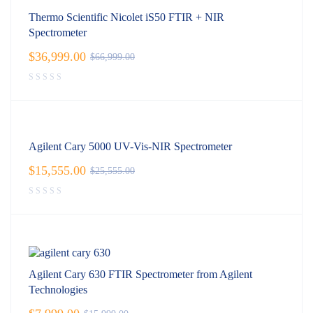
Thermo Scientific Nicolet iS50 FTIR + NIR
Spectrometer
$
36,999.00
$
66,999.00
Agilent Cary 5000 UV-Vis-NIR Spectrometer
$
15,555.00
$
25,555.00
Agilent Cary 630 FTIR Spectrometer from Agilent
Technologies