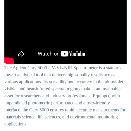
The Agilent Cary 5000 UV-Vis-NIR Spectrometer is a state-of-
the-art analytical tool that delivers high-quality results across
various applications. Its versatility and accuracy in the ultraviolet,
visible, and near-infrared spectral regions make it an invaluable
asset for researchers and industry professionals. Equipped with
unparalleled photometric performance and a user-friendly
interface, the Cary 5000 ensures rapid, accurate measurements for
materials science, life sciences, and environmental monitoring
applications.