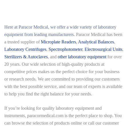
Here at
Paracor Medical
, we offer a wide variety of laboratory
equipment from leading manufacturers.
Paracor Medical has been
a trusted supplier of
Microplate Readers
,
Analytical Balances
,
Laboratory Centrifuges
,
Spectrophotometer
,
Electrosurgical Units
,
Sterilizers & Autoclaves
, and
other laboratory equipment
for over
20 years. Our wide selection of high-quality products at
competitive prices makes us the perfect choice for your business
or research needs. We are committed to providing our customers
with the best possible service, and our team of experts is available
to help you find the right balance for your needs.
If you’re looking for quality laboratory equipment and
instruments,
paracormedical.com
is the perfect place to shop. You
can browse the selection of products online or call our customer