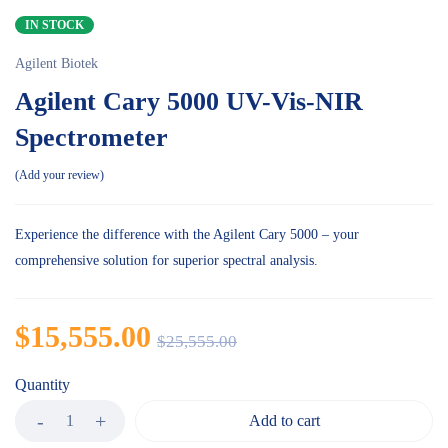
IN STOCK
Agilent Biotek
Agilent Cary 5000 UV-Vis-NIR
Spectrometer
Add your review
Experience the difference with the Agilent Cary 5000 – your
comprehensive solution for superior spectral analysis.
$
15,555.00
$
25,555.00
Quantity
Add to cart