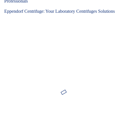
Professionals
Eppendorf Centrifuge: Your Laboratory Centrifuges Solutions