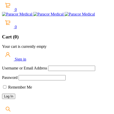
0
0
Cart (0)
Your cart is currently empty
Sign in
Username or Email Address
Password
Remember Me