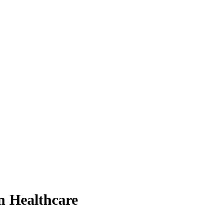
n Healthcare