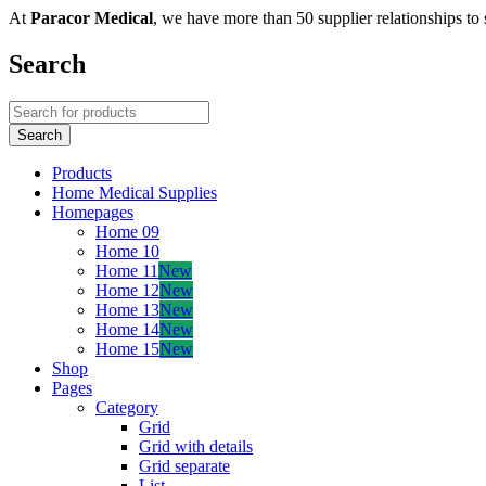
At
Paracor Medical
, we have more than 50 supplier relationships to 
Search
Products
Home Medical Supplies
Homepages
Home 09
Home 10
Home 11
New
Home 12
New
Home 13
New
Home 14
New
Home 15
New
Shop
Pages
Category
Grid
Grid with details
Grid separate
List