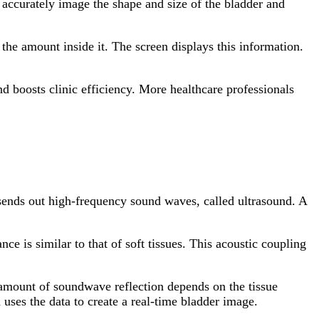
 accurately image the shape and size of the bladder and
the amount inside it. The screen displays this information.
nd boosts clinic efficiency. More healthcare professionals
ends out high-frequency sound waves, called ultrasound. A
e is similar to that of soft tissues. This acoustic coupling
e amount of soundwave reflection depends on the tissue
 uses the data to create a real-time bladder image.