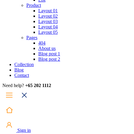
Product
Layout 01
Layout 02
Layout 03
Layout 04
Layout 05
Pages
404
About us
Blog post 1
Blog post 2
Collection
Blog
Contact
Need help?
+65 202 1112
Sign in