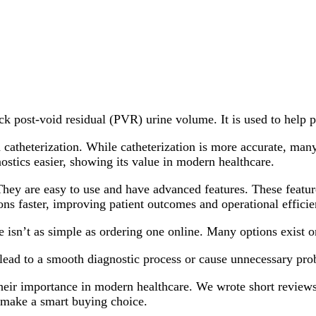
ck post-void residual (PVR) urine volume. It is used to help p
catheterization. While catheterization is more accurate, many
ostics easier, showing its value in modern healthcare.
hey are easy to use and have advanced features. These featur
ns faster, improving patient outcomes and operational efficie
 isn’t as simple as ordering one online. Many options exist o
n lead to a smooth diagnostic process or cause unnecessary p
 their importance in modern healthcare. We wrote short review
o make a smart buying choice.