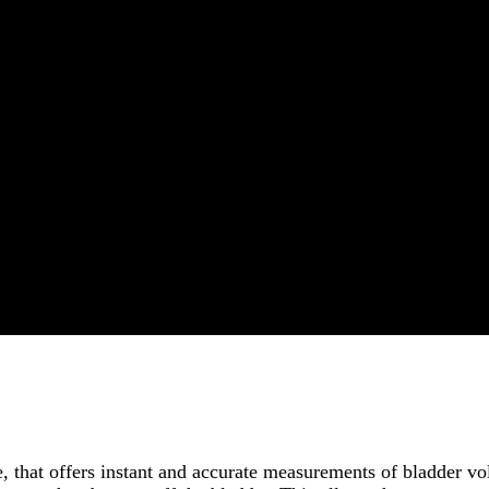
e, that offers instant and accurate measurements of bladder 