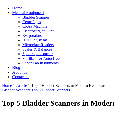
Home
Medical Equipment
Bladder Scanner
Centrifuges
CPAP Machine
Electrosurgical Unit
Evaporators
HPLC Systems
Microplate Readers
Scales & Balances
Spectrophotometer
Sterilizers & Autoclaves
Other Lab Instruments
Blog
About us
Contact us
Home
>
Article
>
Top 5 Bladder Scanners in Modern Healthcare
Bladder Scanners
Top 5 Bladder Scanners
Top 5 Bladder Scanners in Moder