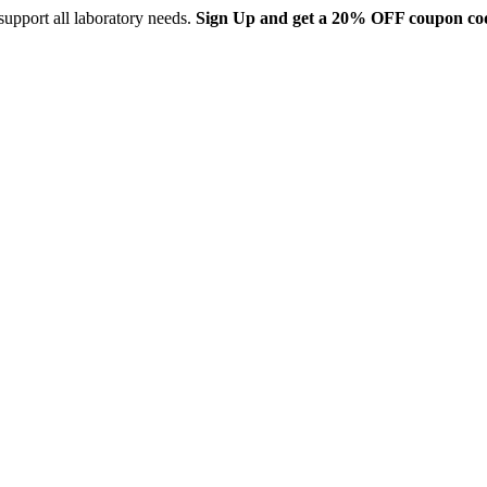
support all laboratory needs.
Sign Up and get a 20% OFF coupon co