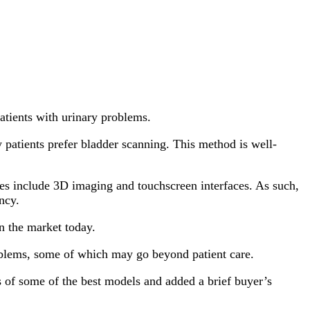
atients with urinary problems.
 patients prefer bladder scanning. This method is well-
es include 3D imaging and touchscreen interfaces. As such,
ncy.
n the market today.
roblems, some of which may go beyond patient care.
s of some of the best models and added a brief buyer’s