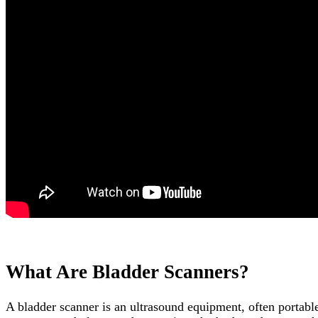
What Are Bladder Scanners?
A bladder scanner is an ultrasound equipment, often portabl