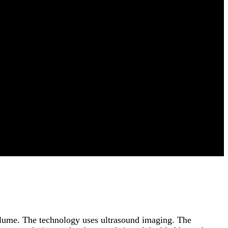
volume. The technology uses ultrasound imaging. The