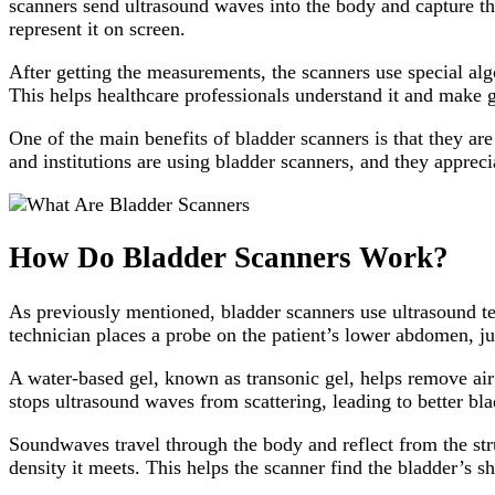
scanners send ultrasound waves into the body and capture th
represent it on screen.
After getting the measurements, the scanners use special alg
This helps healthcare professionals understand it and make g
One of the main benefits of bladder scanners is that they ar
and institutions are using bladder scanners, and they apprec
How Do Bladder Scanners Work?
As previously mentioned, bladder scanners use ultrasound t
technician places a probe on the patient’s lower abdomen, j
A water-based gel, known as transonic gel, helps remove air b
stops ultrasound waves from scattering, leading to better b
Soundwaves travel through the body and reflect from the stru
density it meets. This helps the scanner find the bladder’s 