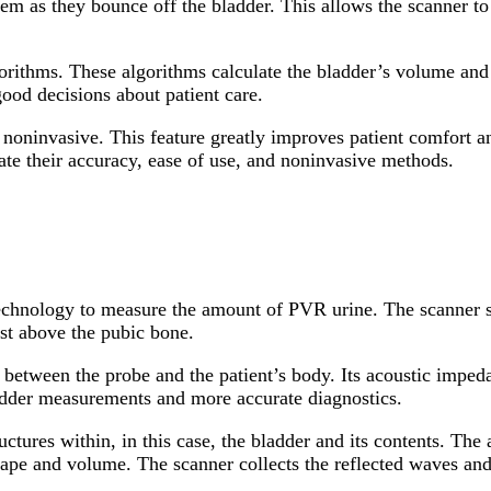
em as they bounce off the bladder. This allows the scanner to
orithms. These algorithms calculate the bladder’s volume and 
ood decisions about patient care.
e noninvasive. This feature greatly improves patient comfort a
iate their accuracy, ease of use, and noninvasive methods.
echnology to measure the amount of PVR urine. The scanner s
ust above the pubic bone.
etween the probe and the patient’s body. Its acoustic impedanc
ladder measurements and more accurate diagnostics.
ctures within, in this case, the bladder and its contents. Th
shape and volume. The scanner collects the reflected waves and