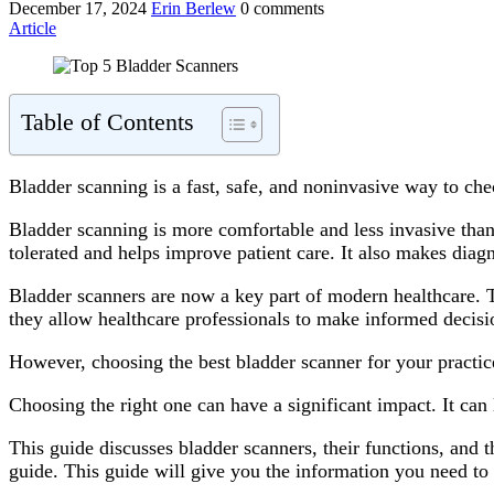
December 17, 2024
Erin Berlew
0 comments
Article
Table of Contents
Bladder scanning is a fast, safe, and noninvasive way to che
Bladder scanning is more comfortable and less invasive than 
tolerated and helps improve patient care. It also makes diagn
Bladder scanners are now a key part of modern healthcare. T
they allow healthcare professionals to make informed decisio
However, choosing the best bladder scanner for your practice
Choosing the right one can have a significant impact. It ca
This guide discusses bladder scanners, their functions, and
guide. This guide will give you the information you need t