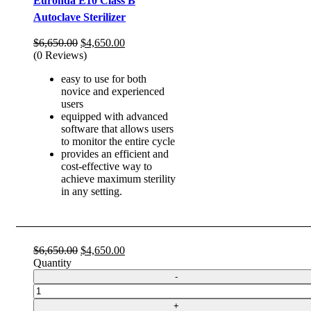
Euronda E10 Class B
Autoclave Sterilizer
Original
Current
$
6,650.00
$
4,650.00
price
price
(0 Reviews)
was:
is:
easy to use for both
$6,650.00.
$4,650.00.
novice and experienced
users
equipped with advanced
software that allows users
to monitor the entire cycle
provides an efficient and
cost-effective way to
achieve maximum sterility
in any setting.
Original
Current
$
6,650.00
$
4,650.00
price
price
Quantity
was:
is:
$6,650.00.
$4,650.00.
Quantity