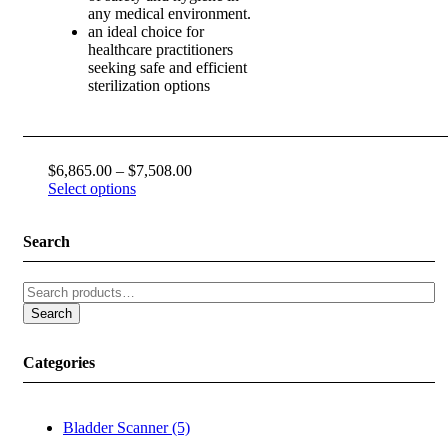
any medical environment.
an ideal choice for
healthcare practitioners
seeking safe and efficient
sterilization options
Price
$
6,865.00
–
$
7,508.00
range:
Select options
$6,865.00
through
Search
$7,508.00
Search
for:
Search
Categories
Bladder Scanner (5)