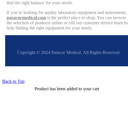
find the right balance for your needs.
If you’re looking for quality laboratory equipment and instruments,
paracormedical.com
is the perfect place to shop. You can browse
the selection of products online or call our customer service team fo
help finding the right equipment for your needs.
Copyright © 2024 Paracor Medical. All Rights Reserved
Back to Top
Product has been added to your cart