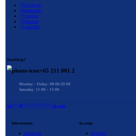
Facebook
Instagram
Youtube
Pinterest
LinkedIn
Need help?
+65 211 001 2
Monday – Friday: 08:00-20:00
Saturday: 11:00 – 15:00
sa
***
@
************
al.com
Information
Account
About us
Register