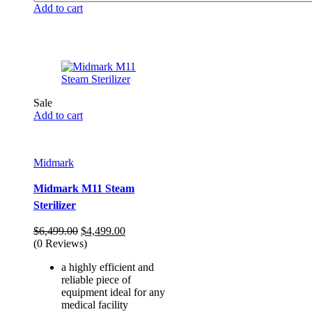
Add to cart
Sale
Add to cart
Midmark
Midmark M11 Steam
Sterilizer
Original
Current
$
6,499.00
$
4,499.00
price
price
(0 Reviews)
was:
is:
a highly efficient and
$6,499.00.
$4,499.00.
reliable piece of
equipment ideal for any
medical facility