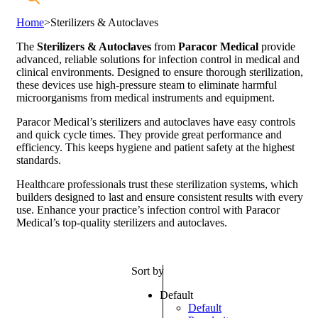
Home
>
Sterilizers & Autoclaves
The
Sterilizers & Autoclaves
from
Paracor Medical
provide
advanced, reliable solutions for infection control in medical and
clinical environments. Designed to ensure thorough sterilization,
these devices use high-pressure steam to eliminate harmful
microorganisms from medical instruments and equipment.
Paracor Medical’s sterilizers and autoclaves have easy controls
and quick cycle times. They provide great performance and
efficiency. This keeps hygiene and patient safety at the highest
standards.
Healthcare professionals trust these sterilization systems, which
builders designed to last and ensure consistent results with every
use. Enhance your practice’s infection control with Paracor
Medical’s top-quality sterilizers and autoclaves.
Sort by
Default
Default