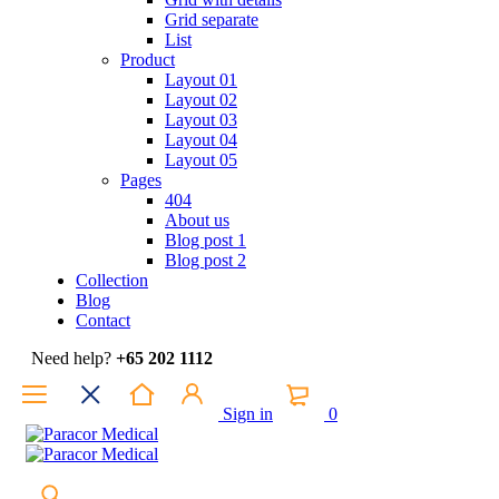
Grid separate
List
Product
Layout 01
Layout 02
Layout 03
Layout 04
Layout 05
Pages
404
About us
Blog post 1
Blog post 2
Collection
Blog
Contact
Need help?
+65 202 1112
Sign in
0