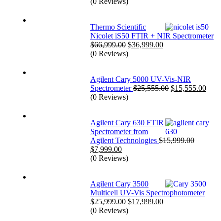
price
price
(0 Reviews)
was:
is:
$39,999.00.
$25,999.00.
Thermo Scientific
Nicolet iS50 FTIR + NIR Spectrometer
Original
Current
$
66,999.00
$
36,999.00
price
price
(0 Reviews)
was:
is:
$66,999.00.
$36,999.00.
Agilent Cary 5000 UV-Vis-NIR
Original
Curr
Spectrometer
$
25,555.00
$
15,555.00
price
price
(0 Reviews)
was:
is:
$25,555.00.
$15,
Agilent Cary 630 FTIR
Spectrometer from
Agilent Technologies
$
15,999.00
Original
Current
$
7,999.00
price
price
(0 Reviews)
was:
is:
$15,999.00.
$7,999.00.
Agilent Cary 3500
Multicell UV-Vis Spectrophotometer
Original
Current
$
25,999.00
$
17,999.00
price
price
(0 Reviews)
was:
is: