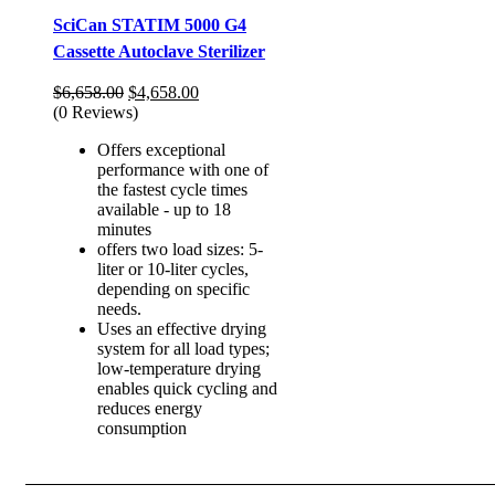
SciCan STATIM 5000 G4
Cassette Autoclave Sterilizer
Original
Current
$
6,658.00
$
4,658.00
price
price
(0 Reviews)
was:
is:
Offers exceptional
$6,658.00.
$4,658.00.
performance with one of
the fastest cycle times
available - up to 18
minutes
offers two load sizes: 5-
liter or 10-liter cycles,
depending on specific
needs.
Uses an effective drying
system for all load types;
low-temperature drying
enables quick cycling and
reduces energy
consumption