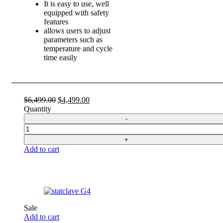
It is easy to use, well
equipped with safety
features
allows users to adjust
parameters such as
temperature and cycle
time easily
Original
Current
$
6,499.00
$
4,499.00
price
price
Quantity
was:
is:
$6,499.00.
$4,499.00.
Quantity
Add to cart
Sale
Add to cart