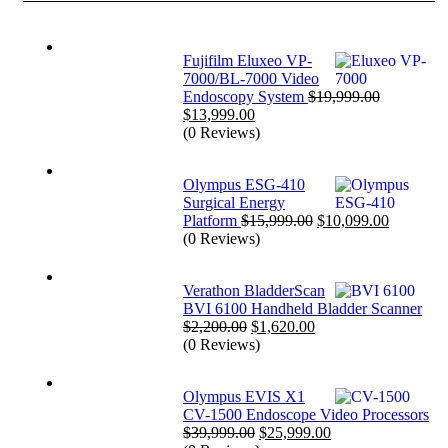
Fujifilm Eluxeo VP-
7000/BL-7000 Video
Endoscopy System
$
19,999.00
Original
Current
$
13,999.00
price
price
(0 Reviews)
was:
is:
$19,999.00.
$13,999.00.
Olympus ESG-410
Surgical Energy
Original
Current
Platform
$
15,999.00
$
10,099.00
price
price
(0 Reviews)
was:
is:
$15,999.00.
$10,099.
Verathon BladderScan
BVI 6100 Handheld Bladder Scanner
Original
Current
$
2,200.00
$
1,620.00
price
price
(0 Reviews)
was:
is:
$2,200.00.
$1,620.00.
Olympus EVIS X1
CV-1500 Endoscope Video Processors
Original
Current
$
39,999.00
$
25,999.00