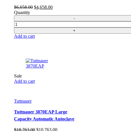
Original
Current
$
6,658.00
$
4,658.00
price
price
Quantity
was:
is:
$6,658.00.
$4,658.00.
Quantity
Add to cart
Sale
Add to cart
Tuttnauer
Tuttnauer 3870EAP Large
Capacity Automatic Autoclave
Original
Current
$
18,763.00
$
10,763.00