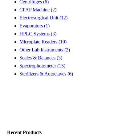
Centrifuges (6)
CPAP Machine (2)
Electrosurgical Unit (12)
Evaporators (1)
HPLC Systems (3)
Microplate Readers (10)
Other Lab Instruments (2)
Scales & Balances (3)
Spectrophotometer (15)
Sterilizers & Autoclaves (6)
Recent Products