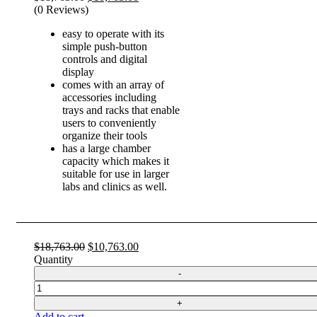
price
price
(0 Reviews)
was:
is:
easy to operate with its
$18,763.00.
$10,763.00.
simple push-button
controls and digital
display
comes with an array of
accessories including
trays and racks that enable
users to conveniently
organize their tools
has a large chamber
capacity which makes it
suitable for use in larger
labs and clinics as well.
Original
Current
$
18,763.00
$
10,763.00
price
price
Quantity
was:
is:
$18,763.00.
$10,763.00.
Quantity
Add to cart