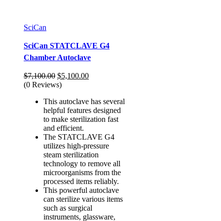
SciCan
SciCan STATCLAVE G4
Chamber Autoclave
Original
Current
$
7,100.00
$
5,100.00
price
price
(0 Reviews)
was:
is:
This autoclave has several
$7,100.00.
$5,100.00.
helpful features designed
to make sterilization fast
and efficient.
The STATCLAVE G4
utilizes high-pressure
steam sterilization
technology to remove all
microorganisms from the
processed items reliably.
This powerful autoclave
can sterilize various items
such as surgical
instruments, glassware,