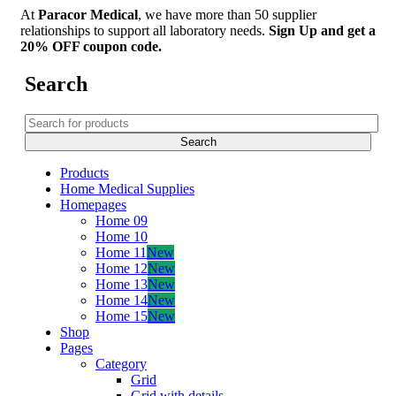
At
Paracor Medical
, we have more than 50 supplier
relationships to support all laboratory needs.
Sign Up and get a
20% OFF coupon code.
Search
Products
Home Medical Supplies
Homepages
Home 09
Home 10
Home 11
New
Home 12
New
Home 13
New
Home 14
New
Home 15
New
Shop
Pages
Category
Grid
Grid with details