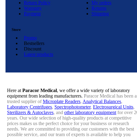
Return Policy
My orders
Warranty
Returns
Payment
Shipping
Store
Promo
Bestsellers
Discount
Latest products
Here at
Paracor Medical
, we offer a wide variety of laboratory
equipment from leading manufacturers.
Paracor Medical has been a
trusted supplier of
Microplate Readers
,
Analytical Balances
,
Laboratory Centrifuges
,
Spectrophotometer
,
Electrosurgical Units
,
Sterilizers & Autoclaves
, and
other laboratory equipment
for over 2
years. Our wide selection of high-quality products at competitive
prices makes us the perfect choice for your business or research
needs. We are committed to providing our customers with the best
possible service, and our team of experts is available to help you