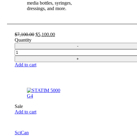
media bottles, syringes,
dressings, and more.
Original
Current
$
7,100.00
$
5,100.00
price
price
Quantity
was:
is:
$7,100.00.
$5,100.00.
Quantity
Add to cart
Sale
Add to cart
SciCan