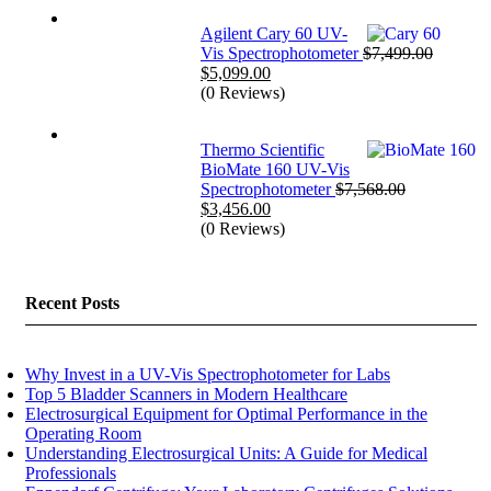
$25,999.00.
$17,999.00.
Agilent Cary 60 UV-
Vis Spectrophotometer
$
7,499.00
Original
Current
$
5,099.00
price
price
(0 Reviews)
was:
is:
$7,499.00.
$5,099.00.
Thermo Scientific
BioMate 160 UV-Vis
Spectrophotometer
$
7,568.00
Original
Current
$
3,456.00
price
price
(0 Reviews)
was:
is:
$7,568.00.
$3,456.00.
Recent Posts
Why Invest in a UV-Vis Spectrophotometer for Labs
Top 5 Bladder Scanners in Modern Healthcare
Electrosurgical Equipment for Optimal Performance in the
Operating Room
Understanding Electrosurgical Units: A Guide for Medical
Professionals