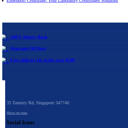
Eppendorf Centrifuge: Your Laboratory Centrifuges Solutions
100% Money Back
Warranty 90 Days
Free delivery for order over $500
35 Tannery Rd,
Singapore 347740
Show on map
Social Icons