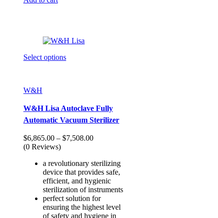
Select options
W&H
W&H Lisa Autoclave Fully
Automatic Vacuum Sterilizer
Price
$
6,865.00
–
$
7,508.00
range:
(0 Reviews)
$6,865.00
a revolutionary sterilizing
through
device that provides safe,
$7,508.00
efficient, and hygienic
sterilization of instruments
perfect solution for
ensuring the highest level
of safety and hygiene in