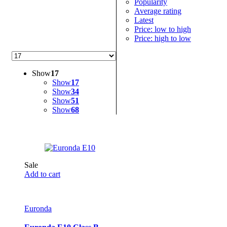
Popularity
Average rating
Latest
Price: low to high
Price: high to low
Show
17
Show
17
Show
34
Show
51
Show
68
Sale
Add to cart
Euronda