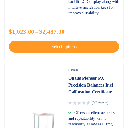
backlit LCD display along with
intuitive navigation keys for
improved usability.
$
1,023.00
–
$
2,487.00
Select options
Ohaus
Ohaus Pioneer PX
Precision Balances Incl
Calibration Certificate
(0 Reviews)
Offers excellent accuracy
and repeatability with a
readability as low as 0.1mg