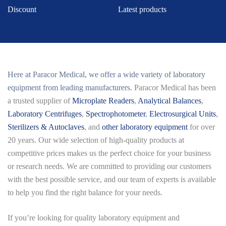
Discount
Latest products
Here at
Paracor Medical
, we offer a wide variety of laboratory
equipment from leading manufacturers.
Paracor Medical has been
a trusted supplier of
Microplate Readers
,
Analytical Balances
,
Laboratory Centrifuges
,
Spectrophotometer
,
Electrosurgical Units
,
Sterilizers & Autoclaves
, and
other laboratory equipment
for over
20 years. Our wide selection of high-quality products at
competitive prices makes us the perfect choice for your business
or research needs. We are committed to providing our customers
with the best possible service, and our team of experts is available
to help you find the right balance for your needs.
If you’re looking for quality laboratory equipment and