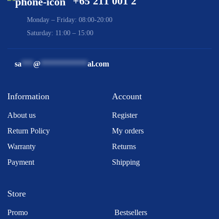
+65 211 001 2
Monday – Friday: 08:00-20:00
Saturday: 11:00 – 15:00
sa
***
@
************
al.com
Information
Account
About us
Register
Return Policy
My orders
Warranty
Returns
Payment
Shipping
Store
Promo
Bestsellers