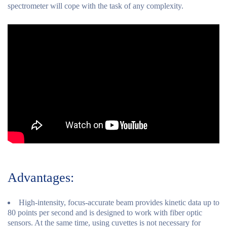
spectrometer will cope with the task of any complexity.
Advantages:
High-intensity, focus-accurate beam provides kinetic data up to
80 points per second and is designed to work with fiber optic
sensors. At the same time, using cuvettes is not necessary for