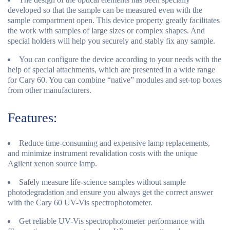
developed so that the sample can be measured even with the
sample compartment open. This device property greatly facilitates
the work with samples of large sizes or complex shapes. And
special holders will help you securely and stably fix any sample.
You can configure the device according to your needs with the
help of special attachments, which are presented in a wide range
for Cary 60. You can combine “native” modules and set-top boxes
from other manufacturers.
Features:
Reduce time-consuming and expensive lamp replacements,
and minimize instrument revalidation costs with the unique
Agilent xenon source lamp.
Safely measure life-science samples without sample
photodegradation and ensure you always get the correct answer
with the Cary 60 UV-Vis spectrophotometer.
Get reliable UV-Vis spectrophotometer performance with