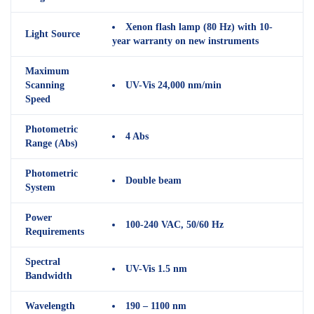
Xenon flash lamp (80 Hz) with 10-
Light Source
year warranty on new instruments
Maximum
Scanning
UV-Vis 24,000 nm/min
Speed
Photometric
4 Abs
Range (Abs)
Photometric
Double beam
System
Power
100-240 VAC, 50/60 Hz
Requirements
Spectral
UV-Vis 1.5 nm
Bandwidth
Wavelength
190 – 1100 nm