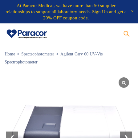
At
Paracor Medical
, we have more than 50 supplier
relationships to support all laboratory needs.
Sign Up and get a
20% OFF coupon code.
Home
Spectrophotometer
Agilent Cary 60 UV-Vis
Spectrophotometer