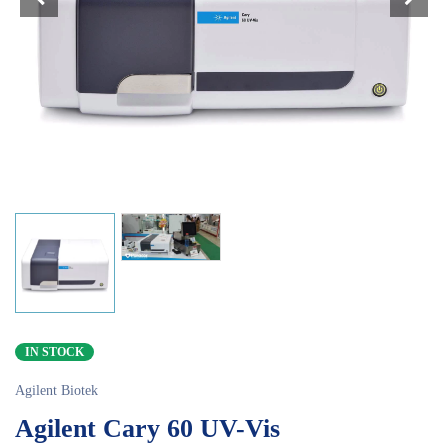
IN STOCK
Agilent Biotek
Agilent Cary 60 UV-Vis