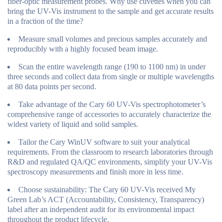
fiber-optic measurement probes. Why use cuvettes when you can
bring the UV-Vis instrument to the sample and get accurate results
in a fraction of the time?
Measure small volumes and precious samples accurately and
reproducibly with a highly focused beam image.
Scan the entire wavelength range (190 to 1100 nm) in under
three seconds and collect data from single or multiple wavelengths
at 80 data points per second.
Take advantage of the Cary 60 UV-Vis spectrophotometer’s
comprehensive range of accessories to accurately characterize the
widest variety of liquid and solid samples.
Tailor the Cary WinUV software to suit your analytical
requirements. From the classroom to research laboratories through
R&D and regulated QA/QC environments, simplify your UV-Vis
spectroscopy measurements and finish more in less time.
Choose sustainability: The Cary 60 UV-Vis received My
Green Lab’s ACT (Accountability, Consistency, Transparency)
label after an independent audit for its environmental impact
throughout the product lifecycle.