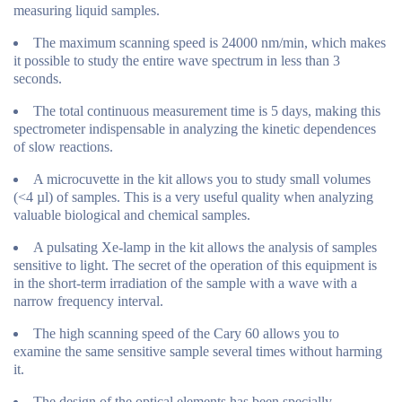
measuring liquid samples.
The maximum scanning speed is 24000 nm/min, which makes
it possible to study the entire wave spectrum in less than 3
seconds.
The total continuous measurement time is 5 days, making this
spectrometer indispensable in analyzing the kinetic dependences
of slow reactions.
A microcuvette in the kit allows you to study small volumes
(<4 µl) of samples. This is a very useful quality when analyzing
valuable biological and chemical samples.
A pulsating Xe-lamp in the kit allows the analysis of samples
sensitive to light. The secret of the operation of this equipment is
in the short-term irradiation of the sample with a wave with a
narrow frequency interval.
The high scanning speed of the Cary 60 allows you to
examine the same sensitive sample several times without harming
it.
The design of the optical elements has been specially