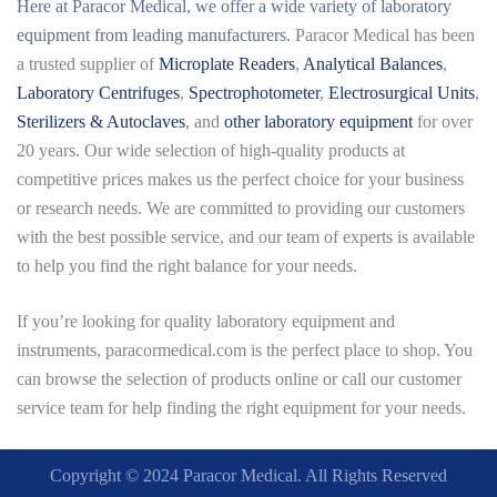
Here at
Paracor Medical
, we offer a wide variety of laboratory
equipment from leading manufacturers.
Paracor Medical has been
a trusted supplier of
Microplate Readers
,
Analytical Balances
,
Laboratory Centrifuges
,
Spectrophotometer
,
Electrosurgical Units
,
Sterilizers & Autoclaves
, and
other laboratory equipment
for over
20 years. Our wide selection of high-quality products at
competitive prices makes us the perfect choice for your business
or research needs. We are committed to providing our customers
with the best possible service, and our team of experts is available
to help you find the right balance for your needs.
If you’re looking for quality laboratory equipment and
instruments,
paracormedical.com
is the perfect place to shop. You
can browse the selection of products online or call our customer
service team for help finding the right equipment for your needs.
Copyright © 2024 Paracor Medical. All Rights Reserved