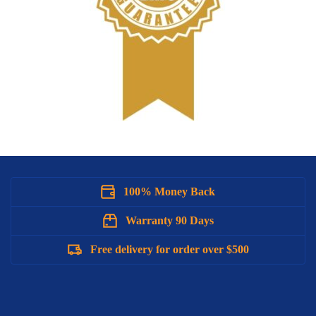
100% Money Back
Warranty 90 Days
Free delivery for order over $500