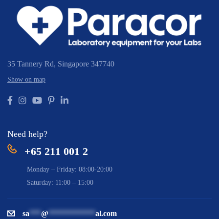
35 Tannery Rd,
Singapore 347740
Show on map
Need help?
+65 211 001 2
Monday – Friday: 08:00-20:00
Saturday: 11:00 – 15:00
sa
***
@
************
al.com