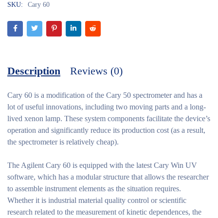
SKU:
Cary 60
Description
Reviews (0)
Cary 60
is a modification of the Cary 50 spectrometer and has a
lot of useful innovations, including two moving parts and a long-
lived xenon lamp. These system components facilitate the device’s
operation and significantly reduce its production cost (as a result,
the spectrometer is relatively cheap).
The Agilent Cary 60 is equipped with the latest Cary Win UV
software, which has a modular structure that allows the researcher
to assemble instrument elements as the situation requires.
Whether it is industrial material quality control or scientific
research related to the measurement of kinetic dependences, the