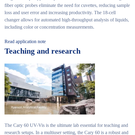
fiber optic probes eliminate the need for cuvettes, reducing sample
loss and user error and increasing productivity. The 18-cell
changer allows for automated high-throughput analysis of liquids,
including color or concentration measurements.
Read application note
Teaching and research
The Cary 60 UV-Vis is the ultimate lab essential for teaching and
research setups. In a multiuser setting, the Cary 60 is a robust and