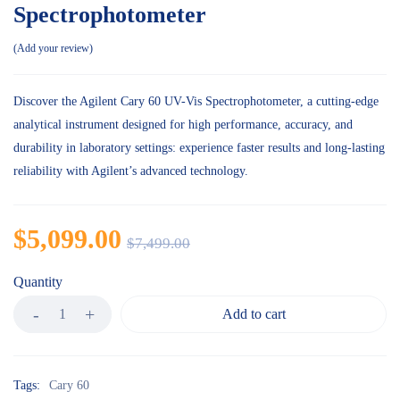
Spectrophotometer
Add your review
Discover the Agilent Cary 60 UV-Vis Spectrophotometer, a cutting-edge
analytical instrument designed for high performance, accuracy, and
durability in laboratory settings: experience faster results and long-lasting
reliability with Agilent’s advanced technology.
$
5,099.00
$
7,499.00
Quantity
Add to cart
Tags:
Cary 60