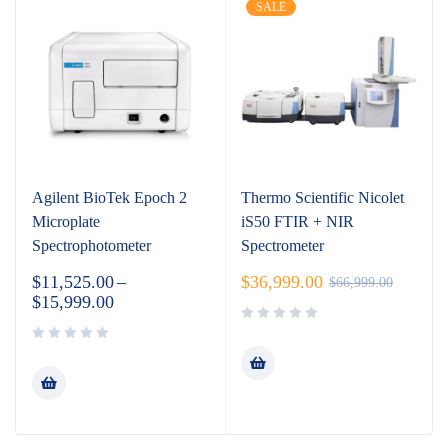
SALE
Agilent BioTek Epoch 2
Thermo Scientific Nicolet
Microplate
iS50 FTIR + NIR
Spectrophotometer
Spectrometer
$
11,525.00
–
$
36,999.00
$
66,999.00
$
15,999.00