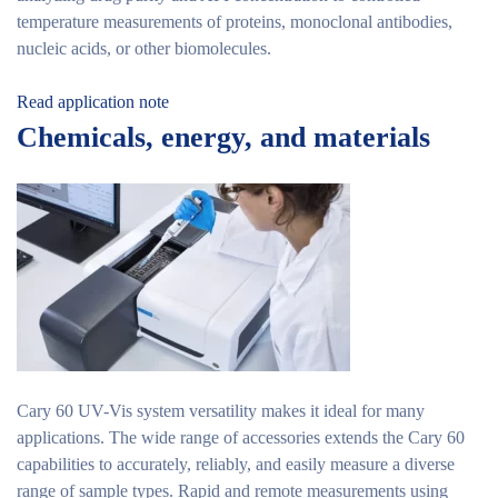
temperature measurements of proteins, monoclonal antibodies,
nucleic acids, or other biomolecules.
Read application note
Chemicals, energy, and materials
Cary 60 UV-Vis system versatility makes it ideal for many
applications. The wide range of accessories extends the Cary 60
capabilities to accurately, reliably, and easily measure a diverse
range of sample types. Rapid and remote measurements using