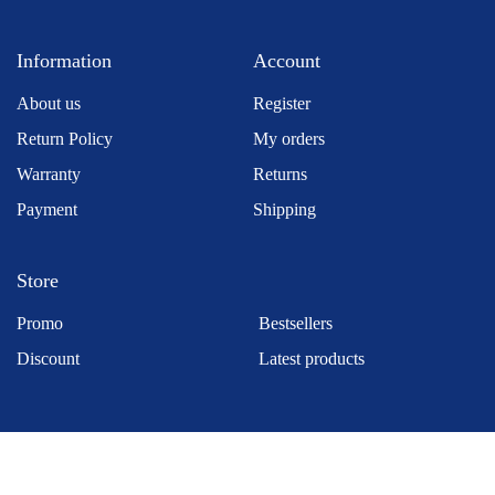
Information
Account
About us
Register
Return Policy
My orders
Warranty
Returns
Payment
Shipping
Store
Promo
Bestsellers
Discount
Latest products