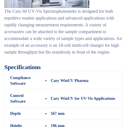
The Cary 60 UV-Vis Spectrophotometer is designed for both
repetitive routine applications and advanced applications with
rapidly changing measurement requirements. A variety of
accessories can be attached to the sample compartment to
accommodate a wide variety of sample types and applications. An
example of an accessory is an 18-cell multi-cell changer for high
sample throughput but fits seamlessly in front of the engine.
Specifications
Compliance
Cary WinUV Pharma
Software
Control
Cary WinUV for UV-Vis Applications
Software
Depth
567 mm
Height
196 mm