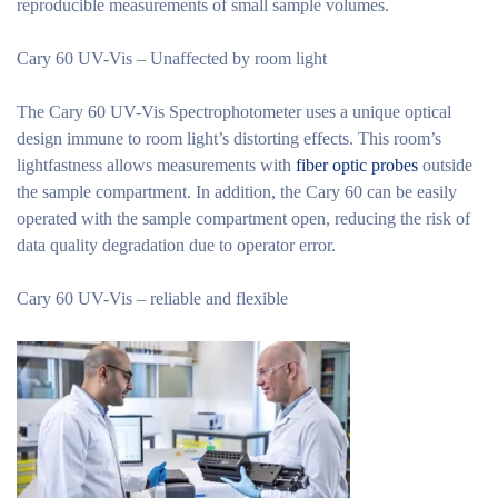
reproducible measurements of small sample volumes.
Cary 60 UV-Vis – Unaffected by room light
The Cary 60 UV-Vis Spectrophotometer uses a unique optical
design immune to room light’s distorting effects. This room’s
lightfastness allows measurements with
fiber optic probes
outside
the sample compartment. In addition, the Cary 60 can be easily
operated with the sample compartment open, reducing the risk of
data quality degradation due to operator error.
Cary 60 UV-Vis – reliable and flexible