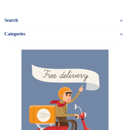
Search
Categories