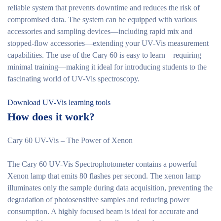
reliable system that prevents downtime and reduces the risk of
compromised data. The system can be equipped with various
accessories and sampling devices—including rapid mix and
stopped-flow accessories—extending your UV-Vis measurement
capabilities. The use of the Cary 60 is easy to learn—requiring
minimal training—making it ideal for introducing students to the
fascinating world of UV-Vis spectroscopy.
Download UV-Vis learning tools
How does it work?
Cary 60 UV-Vis – The Power of Xenon
The Cary 60 UV-Vis Spectrophotometer contains a powerful
Xenon lamp that emits 80 flashes per second. The xenon lamp
illuminates only the sample during data acquisition, preventing the
degradation of photosensitive samples and reducing power
consumption. A highly focused beam is ideal for accurate and