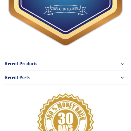
Recent Products
Recent Posts