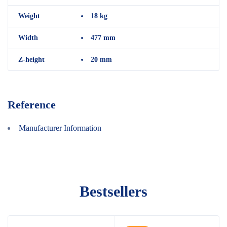
Weight
18 kg
Width
477 mm
Z-height
20 mm
Reference
Manufacturer Information
Bestsellers