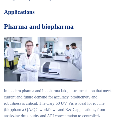
Applications
Pharma and biopharma
In modern pharma and biopharma labs, instrumentation that meets
current and future demand for accuracy, productivity and
robustness is critical. The Cary 60 UV-Vis is ideal for routine
(bio)pharma QA/QC workflows and R&D applications, from
analyzing drug purity and API concentration to controlled-