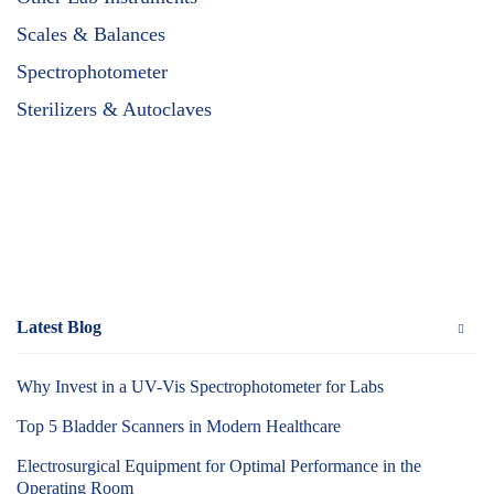
Scales & Balances
Spectrophotometer
Sterilizers & Autoclaves
Latest Blog
Why Invest in a UV-Vis Spectrophotometer for Labs
Top 5 Bladder Scanners in Modern Healthcare
Electrosurgical Equipment for Optimal Performance in the
Operating Room