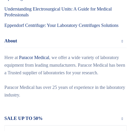
Understanding Electrosurgical Units: A Guide for Medical
Professionals
Eppendorf Centrifuge: Your Laboratory Centrifuges Solutions
About
Here at
Paracor Medical
, we offer a wide variety of laboratory
equipment from leading manufacturers. Paracor Medical has been
a Trusted supplier of laboratories for your research.
Paracor Medical has over 25 years of experience in the laboratory
industry.
SALE UP TO 50%