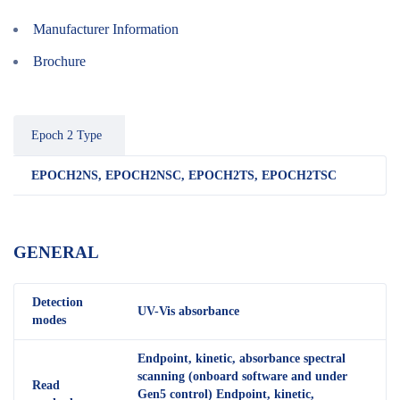
Manufacturer Information
Brochure
Epoch 2 Type
EPOCH2NS, EPOCH2NSC, EPOCH2TS, EPOCH2TSC
GENERAL
Detection
UV-Vis absorbance
modes
Endpoint, kinetic, absorbance spectral
scanning (onboard software and under
Read
Gen5 control) Endpoint, kinetic,