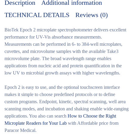
Description
Additional information
TECHNICAL DETAILS
Reviews (0)
BioTek Epoch 2
microplate spectrophotometer delivers excellent
performance for UV-Vis absorbance measurements.
Measurements can be performed in 6- to 384-well microplates,
cuvettes, and microvolume samples with the available Take3
microvolume plate. The broad wavelength range enables
applications from nucleic acid and protein quantification in the
low UV to microbial growth assays with higher wavelengths.
Epoch 2 is easy to use, and the optional touchscreen interface
makes it simple to choose predefined protocols or to define
custom programs. Endpoint, kinetic, spectral scanning, well area
scanning modes, and incubation and shaking enable wide-ranging
applications. You also can search
How to Choose the Right
Microplate Readers for Your Lab
with Affordable price from
Paracor Medical.