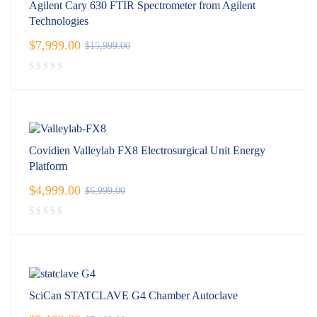
Agilent Cary 630 FTIR Spectrometer from Agilent
Technologies
$
7,999.00
$
15,999.00
Covidien Valleylab FX8 Electrosurgical Unit Energy
Platform
$
4,999.00
$
6,999.00
SciCan STATCLAVE G4 Chamber Autoclave