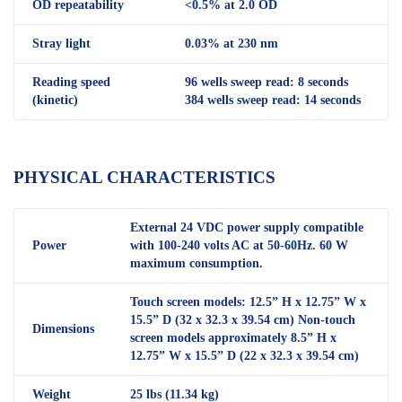
OD repeatability
<0.5% at 2.0 OD
Stray light
0.03% at 230 nm
Reading speed
96 wells sweep read: 8 seconds
(kinetic)
384 wells sweep read: 14 seconds
PHYSICAL CHARACTERISTICS
External 24 VDC power supply compatible
Power
with 100-240 volts AC at 50-60Hz. 60 W
maximum consumption.
Touch screen models: 12.5” H x 12.75” W x
15.5” D (32 x 32.3 x 39.54 cm) Non-touch
Dimensions
screen models approximately 8.5” H x
12.75” W x 15.5” D (22 x 32.3 x 39.54 cm)
Weight
25 lbs (11.34 kg)