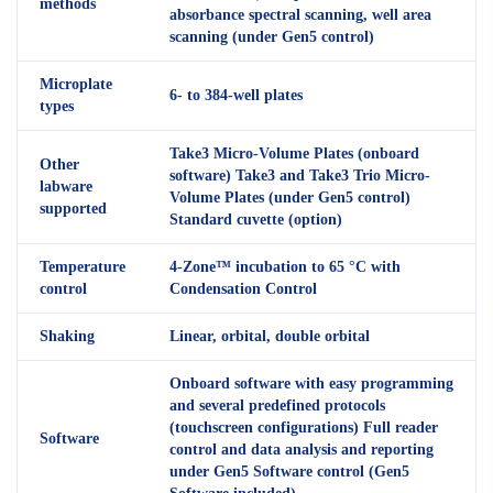
methods
absorbance spectral scanning, well area
scanning (under Gen5 control)
Microplate
6- to 384-well plates
types
Take3 Micro-Volume Plates (onboard
Other
software) Take3 and Take3 Trio Micro-
labware
Volume Plates (under Gen5 control)
supported
Standard cuvette (option)
Temperature
4-Zone™ incubation to 65 °C with
control
Condensation Control
Shaking
Linear, orbital, double orbital
Onboard software with easy programming
and several predefined protocols
(touchscreen configurations) Full reader
Software
control and data analysis and reporting
under Gen5 Software control (Gen5