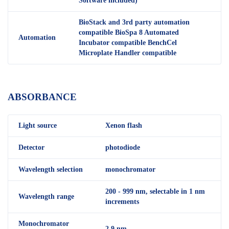
Software included)
BioStack and 3rd party automation
compatible BioSpa 8 Automated
Automation
Incubator compatible BenchCel
Microplate Handler compatible
ABSORBANCE
Light source
Xenon flash
Detector
photodiode
Wavelength selection
monochromator
200 - 999 nm, selectable in 1 nm
Wavelength range
increments
Monochromator
2.9 nm