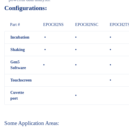
Configurations:
Part #
EPOCH2NS
EPOCH2NSC
EPOCH2T
Incubation
•
•
•
Shaking
•
•
•
Gen5
•
•
•
Software
Touchscreen
•
Cuvette
•
port
Some Application Areas: