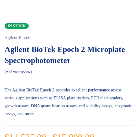
IN STOCK
Agilent Biotek
Agilent BioTek Epoch 2 Microplate
Spectrophotometer
Add your review
The Agilent BioTek Epoch 2 provides excellent performance across
various applications such as ELISA plate readers, PCR plate readers,
growth assays, DNA quantification assays, cell viability assays, enzymatic
assays, and more.