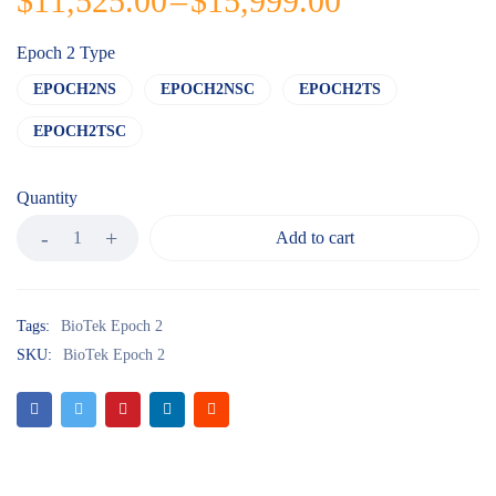
$
11,525.00
–
$
15,999.00
Epoch 2 Type
EPOCH2NS
EPOCH2NSC
EPOCH2TS
EPOCH2TSC
Quantity
Add to cart
Tags:
BioTek Epoch 2
SKU:
BioTek Epoch 2