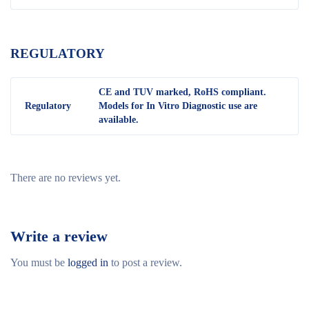
REGULATORY
CE and TUV marked, RoHS compliant.
Regulatory
Models for In Vitro Diagnostic use are
available.
There are no reviews yet.
Write a review
You must be
logged in
to post a review.