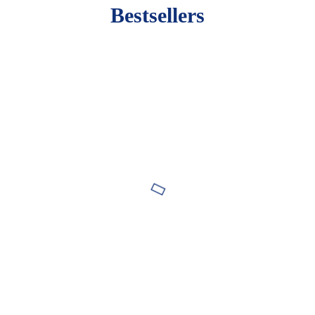
Bestsellers