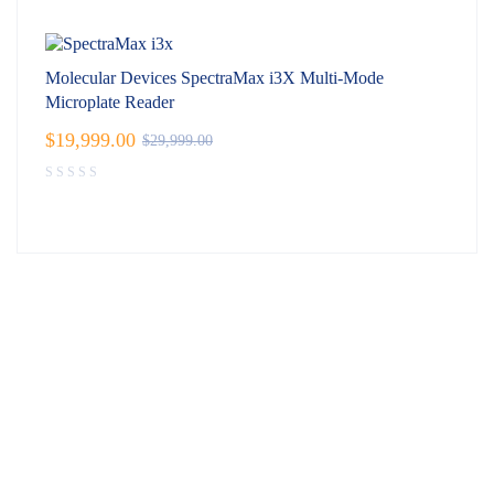
Molecular Devices SpectraMax i3X Multi-Mode
Microplate Reader
$
19,999.00
$
29,999.00