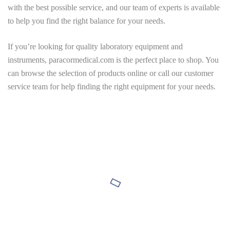
with the best possible service, and our team of experts is available
to help you find the right balance for your needs.
If you’re looking for quality laboratory equipment and
instruments,
paracormedical.com
is the perfect place to shop. You
can browse the selection of products online or call our customer
service team for help finding the right equipment for your needs.