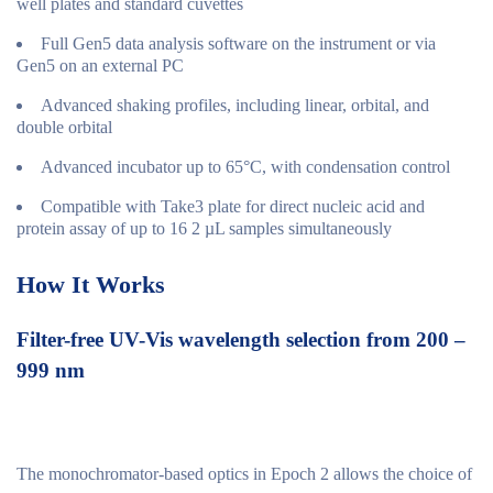
well plates and standard cuvettes
Full Gen5 data analysis software on the instrument or via
Gen5 on an external PC
Advanced shaking profiles, including linear, orbital, and
double orbital
Advanced incubator up to 65°C, with condensation control
Compatible with Take3 plate for direct nucleic acid and
protein assay of up to 16 2 µL samples simultaneously
How It Works
Filter-free UV-Vis wavelength selection from 200 –
999 nm
The monochromator-based optics in Epoch 2 allows the choice of