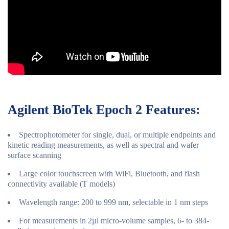
Agilent BioTek Epoch 2 Features:
Spectrophotometer for single, dual, or multiple endpoints and
kinetic reading measurements, as well as spectral and wafer
surface scanning
Large color touchscreen with WiFi, Bluetooth, and flash
connectivity available (T models)
Wavelength range: 200 to 999 nm, selectable in 1 nm steps
For measurements in 2µl micro-volume samples, 6- to 384-