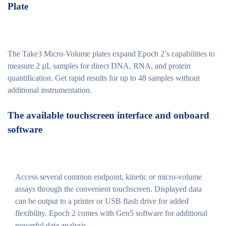
Plate
The Take3 Micro-Volume plates expand Epoch 2’s capabilities to
measure 2 µL samples for direct DNA, RNA, and protein
quantification. Get rapid results for up to 48 samples without
additional instrumentation.
The available touchscreen interface and onboard
software
Access several common endpoint, kinetic or micro-volume
assays through the convenient touchscreen. Displayed data
can be output to a printer or USB flash drive for added
flexibility. Epoch 2 comes with Gen5 software for additional
powerful data analysis.