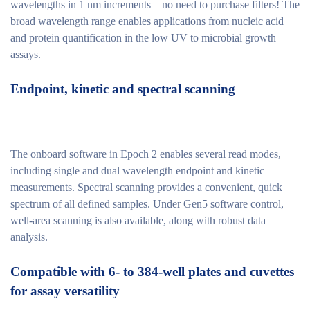
wavelengths in 1 nm increments – no need to purchase filters! The
broad wavelength range enables applications from nucleic acid
and protein quantification in the low UV to microbial growth
assays.
Endpoint, kinetic and spectral scanning
The onboard software in Epoch 2 enables several read modes,
including single and dual wavelength endpoint and kinetic
measurements. Spectral scanning provides a convenient, quick
spectrum of all defined samples. Under Gen5 software control,
well-area scanning is also available, along with robust data
analysis.
Compatible with 6- to 384-well plates and cuvettes
for assay versatility