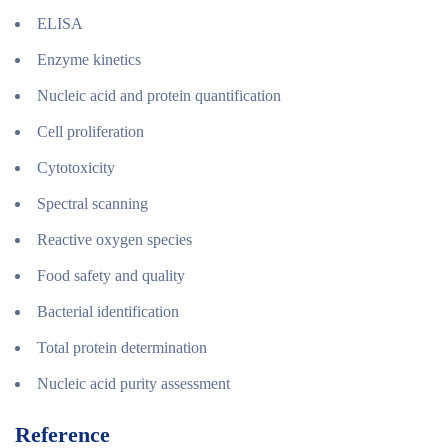
ELISA
Enzyme kinetics
Nucleic acid and protein quantification
Cell proliferation
Cytotoxicity
Spectral scanning
Reactive oxygen species
Food safety and quality
Bacterial identification
Total protein determination
Nucleic acid purity assessment
Reference