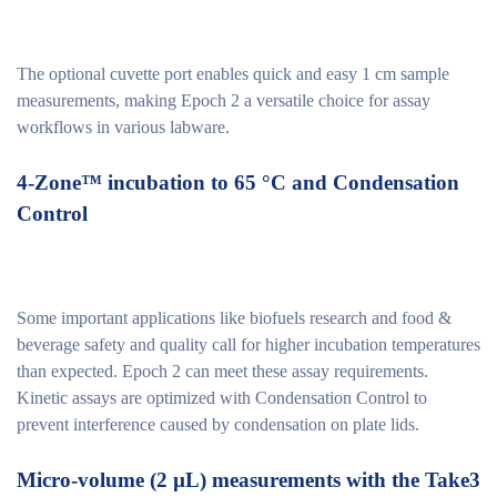
The optional cuvette port enables quick and easy 1 cm sample
measurements, making Epoch 2 a versatile choice for assay
workflows in various labware.
4-Zone™ incubation to 65 °C and Condensation
Control
Some important applications like biofuels research and food &
beverage safety and quality call for higher incubation temperatures
than expected. Epoch 2 can meet these assay requirements.
Kinetic assays are optimized with Condensation Control to
prevent interference caused by condensation on plate lids.
Micro-volume (2 µL) measurements with the Take3