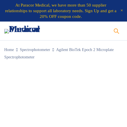
At
Paracor Medical
, we have more than 50 supplier
relationships to support all laboratory needs.
Sign Up and get a
20% OFF coupon code.
Home
Spectrophotometer
Agilent BioTek Epoch 2 Microplate
Spectrophotometer