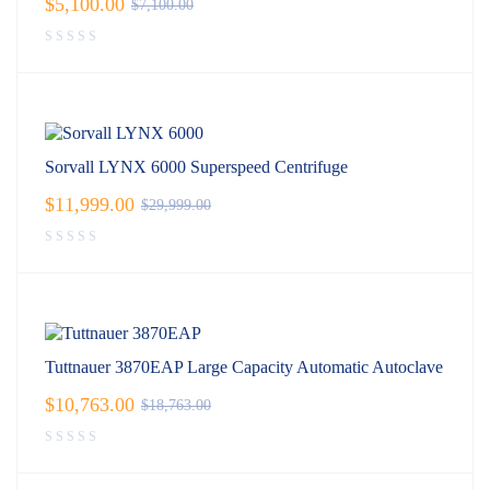
$
5,100.00
$
7,100.00
Sorvall LYNX 6000 Superspeed Centrifuge
$
11,999.00
$
29,999.00
Tuttnauer 3870EAP Large Capacity Automatic Autoclave
$
10,763.00
$
18,763.00