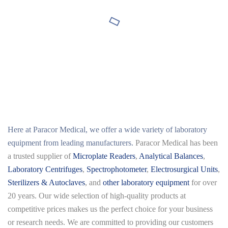
Here at
Paracor Medical
, we offer a wide variety of laboratory
equipment from leading manufacturers.
Paracor Medical has been
a trusted supplier of
Microplate Readers
,
Analytical Balances
,
Laboratory Centrifuges
,
Spectrophotometer
,
Electrosurgical Units
,
Sterilizers & Autoclaves
, and
other laboratory equipment
for over
20 years. Our wide selection of high-quality products at
competitive prices makes us the perfect choice for your business
or research needs. We are committed to providing our customers