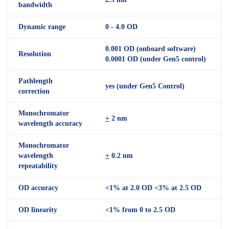
bandwidth
Dynamic range
0 - 4.0 OD
0.001 OD (onboard software)
Resolution
0.0001 OD (under Gen5 control)
Pathlength
yes (under Gen5 Control)
correction
Monochromator
+
2 nm
wavelength accuracy
Monochromator
wavelength
+
0.2 nm
repeatability
OD accuracy
<1% at 2.0 OD <3% at 2.5 OD
OD linearity
<1% from 0 to 2.5 OD