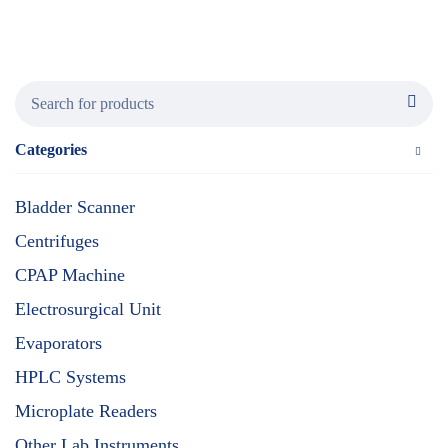
Categories
Bladder Scanner
Centrifuges
CPAP Machine
Electrosurgical Unit
Evaporators
HPLC Systems
Microplate Readers
Other Lab Instruments