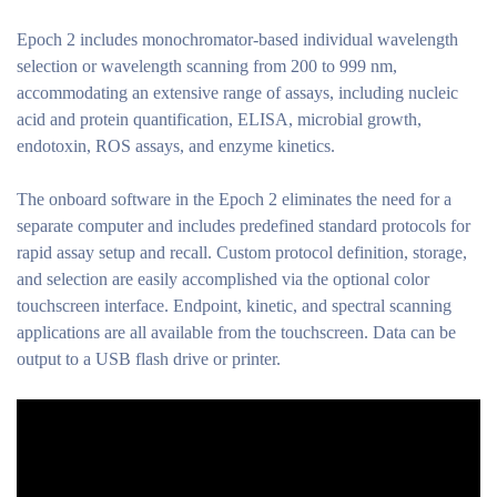
Epoch 2 includes monochromator-based individual wavelength
selection or wavelength scanning from 200 to 999 nm,
accommodating an extensive range of assays, including nucleic
acid and protein quantification, ELISA, microbial growth,
endotoxin, ROS assays, and enzyme kinetics.
The onboard software in the Epoch 2 eliminates the need for a
separate computer and includes predefined standard protocols for
rapid assay setup and recall. Custom protocol definition, storage,
and selection are easily accomplished via the optional color
touchscreen interface. Endpoint, kinetic, and spectral scanning
applications are all available from the touchscreen. Data can be
output to a USB flash drive or printer.