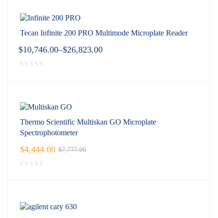
Tecan Infinite 200 PRO Multimode Microplate Reader
$
10,746.00
–
$
26,823.00
Thermo Scientific Multiskan GO Microplate
Spectrophotometer
$
4,444.00
$
7,777.00