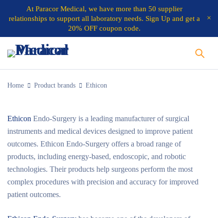
At
Paracor Medical
, we have more than 50 supplier
relationships to support all laboratory needs.
Sign Up and get a
20% OFF coupon code.
Home
Product brands
Ethicon
Ethicon
Endo-Surgery is a leading manufacturer of surgical
instruments and medical devices designed to improve patient
outcomes. Ethicon Endo-Surgery offers a broad range of
products, including energy-based, endoscopic, and robotic
technologies. Their products help surgeons perform the most
complex procedures with precision and accuracy for improved
patient outcomes.