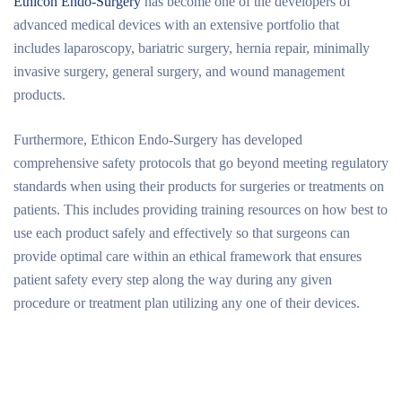
Ethicon Endo-Surgery
has become one of the developers of
advanced medical devices with an extensive portfolio that
includes laparoscopy, bariatric surgery, hernia repair, minimally
invasive surgery, general surgery, and wound management
products.
Furthermore, Ethicon Endo-Surgery has developed
comprehensive safety protocols that go beyond meeting regulatory
standards when using their products for surgeries or treatments on
patients. This includes providing training resources on how best to
use each product safely and effectively so that surgeons can
provide optimal care within an ethical framework that ensures
patient safety every step along the way during any given
procedure or treatment plan utilizing any one of their devices.