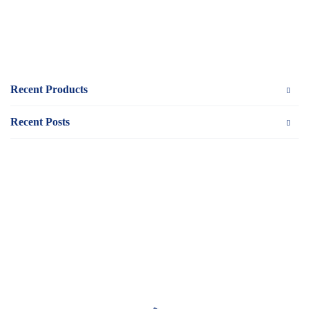
Recent Products
Recent Posts