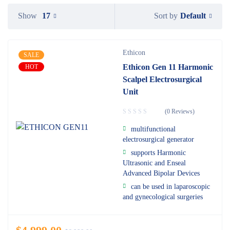
Default
Show
17
Sort by
Ethicon
SALE
Ethicon Gen 11 Harmonic
HOT
Scalpel Electrosurgical
Unit
(0 Reviews)
multifunctional
electrosurgical generator
supports Harmonic
Ultrasonic and Enseal
Advanced Bipolar Devices
can be used in laparoscopic
and gynecological surgeries