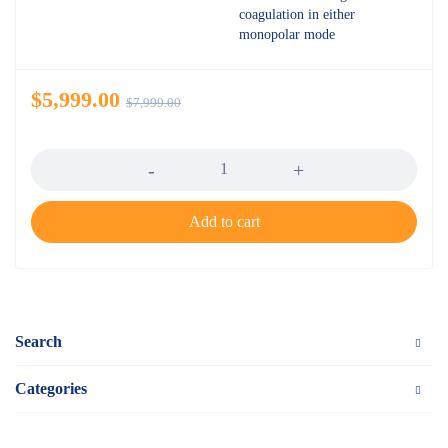
coagulation in either
monopolar mode
$
5,999.00
$
7,999.00
Quantity
Add to cart
Search
Categories