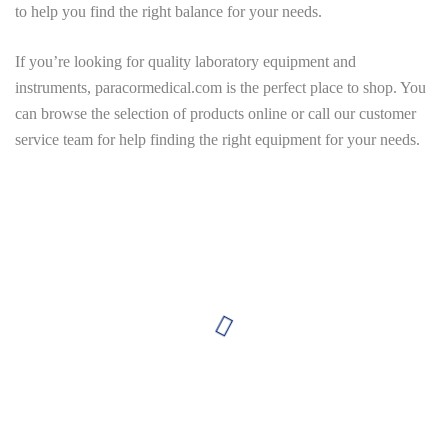
to help you find the right balance for your needs.
If you’re looking for quality laboratory equipment and
instruments,
paracormedical.com
is the perfect place to shop. You
can browse the selection of products online or call our customer
service team for help finding the right equipment for your needs.