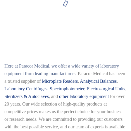
Here at
Paracor Medical
, we offer a wide variety of laboratory
equipment from leading manufacturers.
Paracor Medical has been
a trusted supplier of
Microplate Readers
,
Analytical Balances
,
Laboratory Centrifuges
,
Spectrophotometer
,
Electrosurgical Units
,
Sterilizers & Autoclaves
, and
other laboratory equipment
for over
20 years. Our wide selection of high-quality products at
competitive prices makes us the perfect choice for your business
or research needs. We are committed to providing our customers
with the best possible service, and our team of experts is available