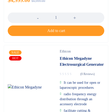
$
4,999.00
$
6,999.00
Quantity
Add to cart
Ethicon
SALE
Ethicon Megadyne
HOT
Electrosurgical Generator
(0 Reviews)
It can be used for open or
laparoscopic procedures.
radio frequency energy
distribution through an
accessory electrode
facilitate cutting &