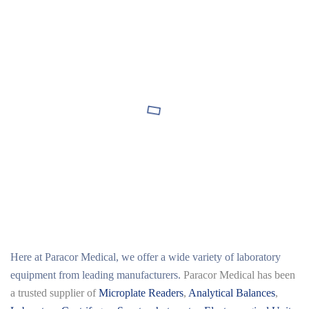
Here at
Paracor Medical
, we offer a wide variety of laboratory
equipment from leading manufacturers.
Paracor Medical has been
a trusted supplier of
Microplate Readers
,
Analytical Balances
,