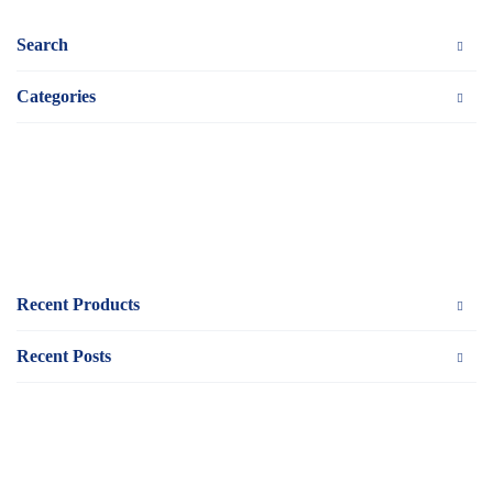
Search
Categories
Recent Products
Recent Posts