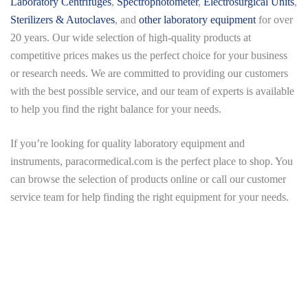
Laboratory Centrifuges
,
Spectrophotometer
,
Electrosurgical Units
,
Sterilizers & Autoclaves
, and
other laboratory equipment
for over
20 years. Our wide selection of high-quality products at
competitive prices makes us the perfect choice for your business
or research needs. We are committed to providing our customers
with the best possible service, and our team of experts is available
to help you find the right balance for your needs.
If you’re looking for quality laboratory equipment and
instruments,
paracormedical.com
is the perfect place to shop. You
can browse the selection of products online or call our customer
service team for help finding the right equipment for your needs.