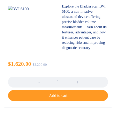
Explore the BladderScan BVI
6100, a non-invasive
ultrasound device offering
precise bladder volume
measurements. Learn about its
features, advantages, and how
it enhances patient care by
reducing risks and improving
diagnostic accuracy.
$
1,620.00
$
2,200.00
Quantity
Add to cart