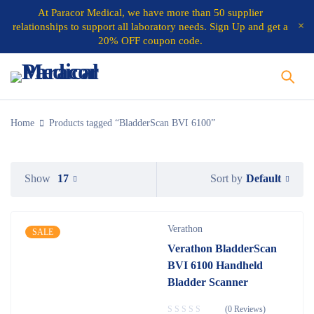
At
Paracor Medical
, we have more than 50 supplier
relationships to support all laboratory needs.
Sign Up and get a
20% OFF coupon code.
Home
Products tagged “BladderScan BVI 6100”
Default
Show
17
Sort by
Verathon
SALE
Verathon BladderScan
BVI 6100 Handheld
Bladder Scanner
(0 Reviews)