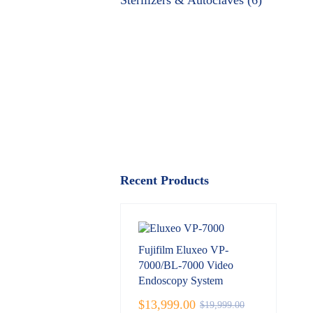
Sterilizers & Autoclaves (6)
Recent Products
Fujifilm Eluxeo VP-
7000/BL-7000 Video
Endoscopy System
$
13,999.00
$
19,999.00