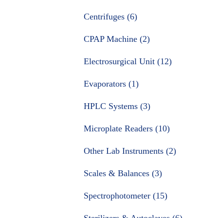
Centrifuges (6)
CPAP Machine (2)
Electrosurgical Unit (12)
Evaporators (1)
HPLC Systems (3)
Microplate Readers (10)
Other Lab Instruments (2)
Scales & Balances (3)
Spectrophotometer (15)