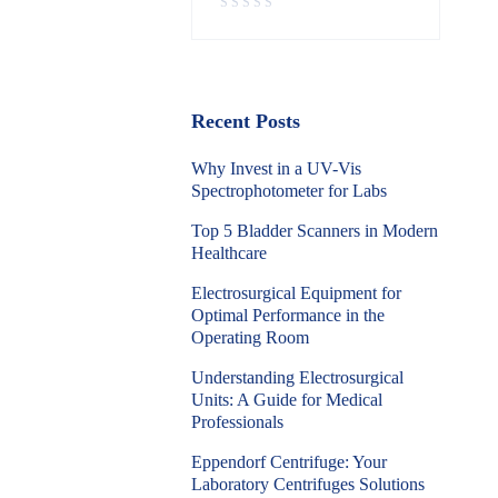
Recent Posts
Why Invest in a UV-Vis
Spectrophotometer for Labs
Top 5 Bladder Scanners in Modern
Healthcare
Electrosurgical Equipment for
Optimal Performance in the
Operating Room
Understanding Electrosurgical
Units: A Guide for Medical
Professionals
Eppendorf Centrifuge: Your
Laboratory Centrifuges Solutions