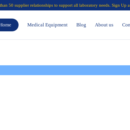
han 50 supplier relationships to support all laboratory needs.
Sign Up a
Home
Medical Equipment
Blog
About us
Con