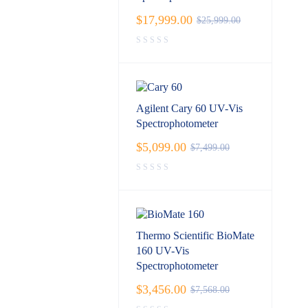
$
17,999.00
$
25,999.00
Agilent Cary 60 UV-Vis
Spectrophotometer
$
5,099.00
$
7,499.00
Thermo Scientific BioMate
160 UV-Vis
Spectrophotometer
$
3,456.00
$
7,568.00