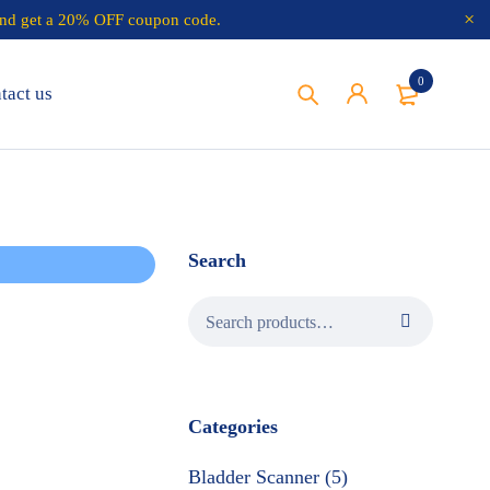
nd get a 20% OFF coupon code.
0
tact us
Search
Categories
Bladder Scanner (5)