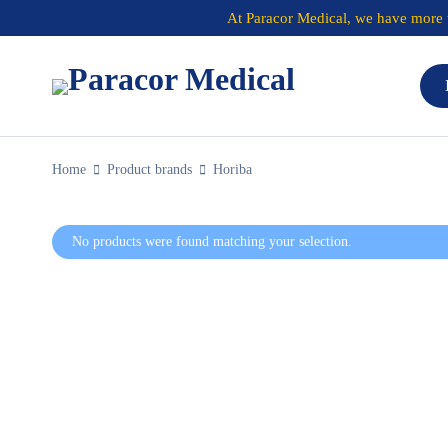
At
Paracor Medical
, we have more t
Home
Product brands
Horiba
No products were found matching your selection.