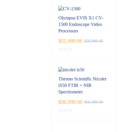
Olympus EVIS X1 CV-
1500 Endoscope Video
Processors
$
25,999.00
$
39,999.00
Thermo Scientific Nicolet
iS50 FTIR + NIR
Spectrometer
$
36,999.00
$
66,999.00