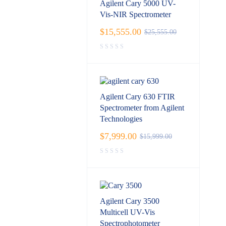
Agilent Cary 5000 UV-
Vis-NIR Spectrometer
$
15,555.00
$
25,555.00
Agilent Cary 630 FTIR
Spectrometer from Agilent
Technologies
$
7,999.00
$
15,999.00
Agilent Cary 3500
Multicell UV-Vis
Spectrophotometer