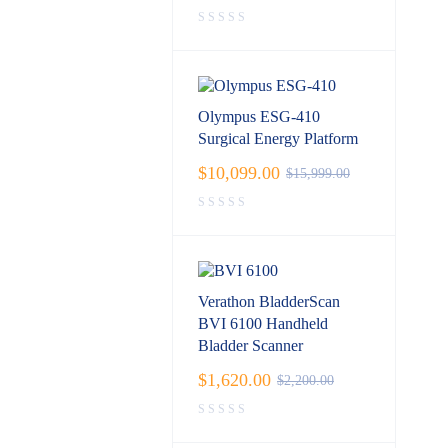
Olympus ESG-410
Surgical Energy Platform
$
10,099.00
$
15,999.00
Verathon BladderScan
BVI 6100 Handheld
Bladder Scanner
$
1,620.00
$
2,200.00