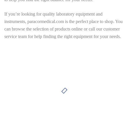
If you’re looking for quality laboratory equipment and
instruments,
paracormedical.com
is the perfect place to shop. You
can browse the selection of products online or call our customer
service team for help finding the right equipment for your needs.