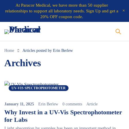
At
Paracor Medical
, we have more than 50 supplier
relationships to support all laboratory needs.
Sign Up and get a
20% OFF coupon code.
Home
Articles posted by Erin Berlew
Archives
UV-VIS SPECTROPHOTOMETER
January 11, 2025
Erin Berlew
0 comments
Article
Why Invest in a UV-Vis Spectrophotometer
for Labs
Light absorption by samples has been an important method in