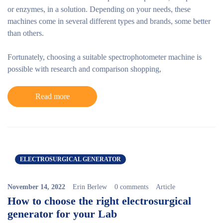
or enzymes, in a solution. Depending on your needs, these
machines come in several different types and brands, some better
than others.
Fortunately, choosing a suitable spectrophotometer machine is
possible with research and comparison shopping,
Read more
ELECTROSURGICAL GENERATOR
November 14, 2022
Erin Berlew
0 comments
Article
How to choose the right electrosurgical
generator for your Lab