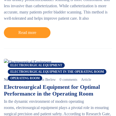
less invasive than catheterization. While catheterization is more
accurate, many patients prefer bladder scanning. This method is
well-tolerated and helps improve patient care. It also
Read more
ELECTROSURGICAL EQUIPMENT
ELECTROSURGICAL EQUIPMENT IN THE OPERATING ROOM
OPERATING ROOM
November 15, 2024
Erin Berlew
0 comments
Article
Electrosurgical Equipment for Optimal
Performance in the Operating Room
In the dynamic environment of modern operating
rooms,
electrosurgical equipment
plays a pivotal role in ensuring
surgical precision and patient safety. According to Research Gate,