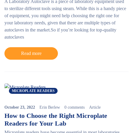
A Laboratory Autoclave is a piece of laboratory equipment used
to sterilize different tools using steam. While this is a handy piece
of equipment, you might need help choosing the right one for
your laboratory needs, given that there are multiple types of
autoclaves in the market.
So if you’re looking for top-quality
autoclaves
Read more
MICROPLATE READERS
October 23, 2022
Erin Berlew
0 comments
Article
How to Choose the Right Microplate
Readers for Your Lab
Microplate readers
have become essential in most laboratories,