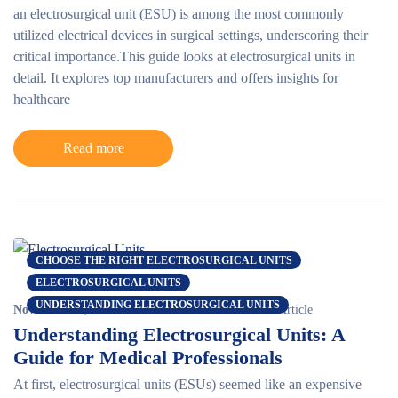
an electrosurgical unit (ESU) is among the most commonly
utilized electrical devices in surgical settings, underscoring their
critical importance.This guide looks at electrosurgical units in
detail. It explores top manufacturers and offers insights for
healthcare
Read more
CHOOSE THE RIGHT ELECTROSURGICAL UNITS
ELECTROSURGICAL UNITS
UNDERSTANDING ELECTROSURGICAL UNITS
November 15, 2024
Erin Berlew
0 comments
Article
Understanding Electrosurgical Units: A
Guide for Medical Professionals
At first,
electrosurgical units
(ESUs) seemed like an expensive