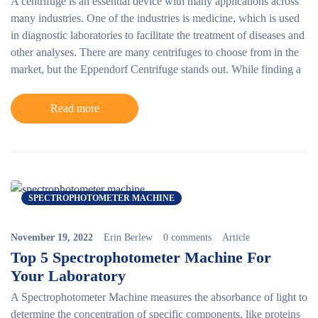
A centrifuge is an essential device with many applications across
many industries. One of the industries is medicine, which is used
in diagnostic laboratories to facilitate the treatment of diseases and
other analyses. There are many centrifuges to choose from in the
market, but the
Eppendorf Centrifuge
stands out. While finding a
Read more
SPECTROPHOTOMETER MACHINE
November 19, 2022
Erin Berlew
0 comments
Article
Top 5 Spectrophotometer Machine For
Your Laboratory
A Spectrophotometer Machine measures the absorbance of light to
determine the concentration of specific components, like proteins