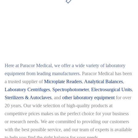
Here at
Paracor Medical
, we offer a wide variety of laboratory
equipment from leading manufacturers.
Paracor Medical has been
a trusted supplier of
Microplate Readers
,
Analytical Balances
,
Laboratory Centrifuges
,
Spectrophotometer
,
Electrosurgical Units
,
Sterilizers & Autoclaves
, and
other laboratory equipment
for over
20 years. Our wide selection of high-quality products at
competitive prices makes us the perfect choice for your business
or research needs. We are committed to providing our customers
with the best possible service, and our team of experts is available
to help you find the right balance for your needs.