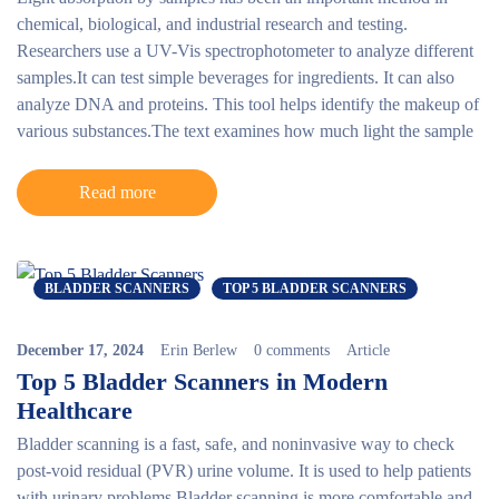
chemical, biological, and industrial research and testing.
Researchers use a UV-Vis spectrophotometer to analyze different
samples.It can test simple beverages for ingredients. It can also
analyze DNA and proteins. This tool helps identify the makeup of
various substances.The text examines how much light the sample
Read more
BLADDER SCANNERS
TOP 5 BLADDER SCANNERS
December 17, 2024
Erin Berlew
0 comments
Article
Top 5 Bladder Scanners in Modern
Healthcare
Bladder scanning is a fast, safe, and noninvasive way to check
post-void residual (PVR) urine volume. It is used to help patients
with urinary problems.Bladder scanning is more comfortable and