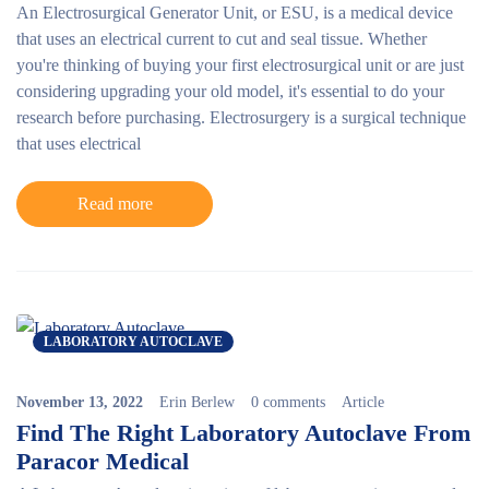
An Electrosurgical Generator Unit, or ESU, is a medical device
that uses an electrical current to cut and seal tissue. Whether
you're thinking of buying your first electrosurgical unit or are just
considering upgrading your old model, it's essential to do your
research before purchasing.
Electrosurgery is a surgical technique
that uses electrical
Read more
LABORATORY AUTOCLAVE
November 13, 2022
Erin Berlew
0 comments
Article
Find The Right Laboratory Autoclave From
Paracor Medical