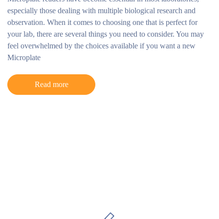
especially those dealing with multiple biological research and
observation. When it comes to choosing one that is perfect for
your lab, there are several things you need to consider. You may
feel overwhelmed by the choices available if you want a new
Microplate
Read more