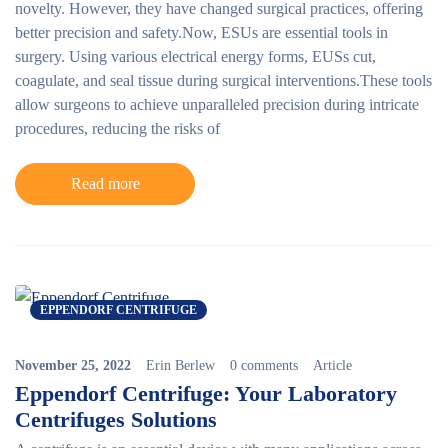
novelty. However, they have changed surgical practices, offering
better precision and safety.Now, ESUs are essential tools in
surgery. Using various electrical energy forms, EUSs cut,
coagulate, and seal tissue during surgical interventions.These tools
allow surgeons to achieve unparalleled precision during intricate
procedures, reducing the risks of
Read more
EPPENDORF CENTRIFUGE
November 25, 2022
Erin Berlew
0 comments
Article
Eppendorf Centrifuge: Your Laboratory
Centrifuges Solutions