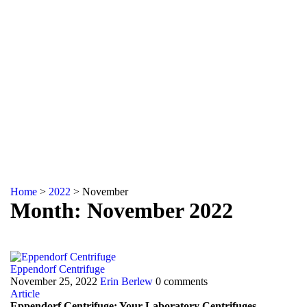
Home
>
2022
>
November
Month: November 2022
Eppendorf Centrifuge
November 25, 2022
Erin Berlew
0 comments
Article
Eppendorf Centrifuge: Your Laboratory Centrifuges