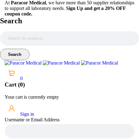
At
Paracor Medical
, we have more than 50 supplier relationships
to support all laboratory needs.
Sign Up and get a 20% OFF
coupon code.
Search
0
Cart (0)
Your cart is currently empty
Sign in
Username or Email Address