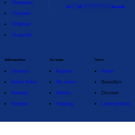
Instagram
sa
***
@
************
al.com
Youtube
Pinterest
LinkedIn
Information
Account
Store
About us
Register
Promo
Return Policy
My orders
Bestsellers
Warranty
Returns
Discount
Payment
Shipping
Latest products