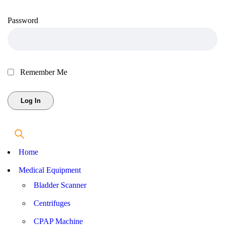
Password
Remember Me
Home
Medical Equipment
Bladder Scanner
Centrifuges
CPAP Machine