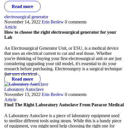
Read more
electrosurgical generator
November 14, 2022
Erin Berlew
0 comments
Article
How to choose the right electrosurgical generator for your
Lab
An Electrosurgical Generator Unit, or ESU, is a medical device
that uses an electrical current to cut and seal tissue. Whether
you're thinking of buying your first electrosurgical unit or are just
considering upgrading your old model, it's essential to do your
research before purchasing.
Electrosurgery is a surgical technique
that uses electrical
Read more
Laboratory Autoclave
November 13, 2022
Erin Berlew
0 comments
Article
Find The Right Laboratory Autoclave From Paracor Medical
A Laboratory Autoclave is a piece of laboratory equipment used
to sterilize different tools using steam. While this is a handy piece
of equipment, you might need help choosing the right one for