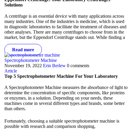
Solutions
A centrifuge is an essential device with many applications across
many industries. One of the industries is medicine, which is used
in diagnostic laboratories to facilitate the treatment of diseases and
other analyses. There are many centrifuges to choose from in the
market, but the
Eppendorf Centrifuge
stands out. While finding a
Read more
Spectrophotometer Machine
November 19, 2022
Erin Berlew
0 comments
Article
Top 5 Spectrophotometer Machine For Your Laboratory
A Spectrophotometer Machine measures the absorbance of light to
determine the concentration of specific components, like proteins
or enzymes, in a solution. Depending on your needs, these
machines come in several different types and brands, some better
than others.
Fortunately, choosing a suitable spectrophotometer machine is
possible with research and comparison shopping,