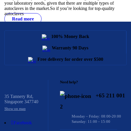
your laboratory needs, given that there are multiple types of
autoclaves in the market.
So if you’re looking for top-quality
autoclaves
Read more
100% Money Back
Warranty 90 Days
Free delivery for order over $500
Need help?
+65 211 001
35 Tannery Rd,
Singapore 347740
2
Show on map
Monday – Friday: 08:00-20:00
Saturday: 11:00 – 15:00
Facebook