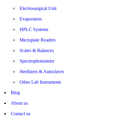
Electrosurgical Unit
Evaporators
HPLC Systems
Microplate Readers
Scales & Balances
Spectrophotometer
Sterilizers & Autoclaves
Other Lab Instruments
Blog
About us
Contact us