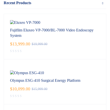
Recent Products
Fujifilm Eluxeo VP-7000/BL-7000 Video Endoscopy
System
$
13,999.00
$
19,999.00
Olympus ESG-410 Surgical Energy Platform
$
10,099.00
$
15,999.00