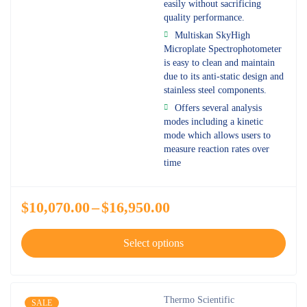
easily without sacrificing
quality performance.
Multiskan SkyHigh
Microplate Spectrophotometer
is easy to clean and maintain
due to its anti-static design and
stainless steel components.
Offers several analysis
modes including a kinetic
mode which allows users to
measure reaction rates over
time
$
10,070.00
–
$
16,950.00
Select options
Thermo Scientific
SALE