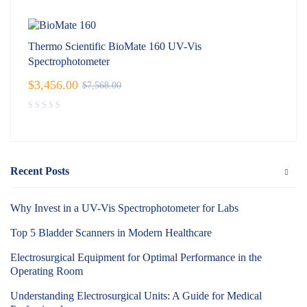
Thermo Scientific BioMate 160 UV-Vis
Spectrophotometer
$
3,456.00
$
7,568.00
Recent Posts
Why Invest in a UV-Vis Spectrophotometer for Labs
Top 5 Bladder Scanners in Modern Healthcare
Electrosurgical Equipment for Optimal Performance in the
Operating Room
Understanding Electrosurgical Units: A Guide for Medical