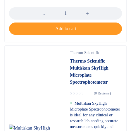
Quantity
Add to cart
Thermo Scientific
Thermo Scientific
Multiskan SkyHigh
Microplate
Spectrophotometer
(0 Reviews)
Multiskan SkyHigh
Microplate Spectrophotometer
is ideal for any clinical or
research lab needing accurate
measurements quickly and