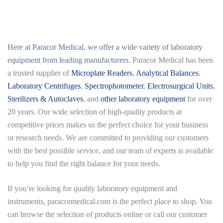
Here at
Paracor Medical
, we offer a wide variety of laboratory
equipment from leading manufacturers.
Paracor Medical has been
a trusted supplier of
Microplate Readers
,
Analytical Balances
,
Laboratory Centrifuges
,
Spectrophotometer
,
Electrosurgical Units
,
Sterilizers & Autoclaves
, and
other laboratory equipment
for over
20 years. Our wide selection of high-quality products at
competitive prices makes us the perfect choice for your business
or research needs. We are committed to providing our customers
with the best possible service, and our team of experts is available
to help you find the right balance for your needs.
If you’re looking for quality laboratory equipment and
instruments,
paracormedical.com
is the perfect place to shop. You
can browse the selection of products online or call our customer