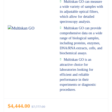
Multiskan GO can measure
a wide variety of samples with
its adjustable optical filters,
which allow for detailed
spectroscopy analysis.
Multiskan GO can provide
comprehensive data on a wide
range of biological samples,
including proteins, enzymes,
DNA/RNA extracts, cells, and
biochemical assays.
Multiskan GO is an
attractive choice for
laboratories looking for
efficient and reliable
performance in their
experiments or diagnostic
procedures.
$
4,444.00
$
7,777.00