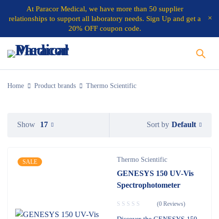
At
Paracor Medical
, we have more than 50 supplier
relationships to support all laboratory needs.
Sign Up and get a
20% OFF coupon code.
Home
Product brands
Thermo Scientific
Default
Show
17
Sort by
Thermo Scientific
SALE
GENESYS 150 UV-Vis
Spectrophotometer
(0 Reviews)