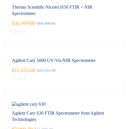
Thermo Scientific Nicolet iS50 FTIR + NIR
Spectrometer
$
36,999.00
$
66,999.00
Agilent Cary 5000 UV-Vis-NIR Spectrometer
$
15,555.00
$
25,555.00
Agilent Cary 630 FTIR Spectrometer from Agilent
Technologies