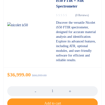
iS50 FTIR + NIR
Spectrometer
(0 Reviews)
Discover the versatile Nicolet
iS50 FTIR spectrometer,
designed for accurate material
analysis and identification.
Explore its advanced features,
including ATR, optional
modules, and user-friendly
software for efficient and
reliable results.
$
36,999.00
$
66,999.00
Quantity
Add to cart