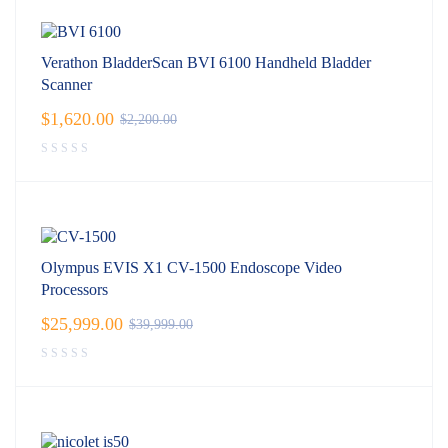
Verathon BladderScan BVI 6100 Handheld Bladder
Scanner
$
1,620.00
$
2,200.00
Olympus EVIS X1 CV-1500 Endoscope Video
Processors
$
25,999.00
$
39,999.00