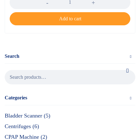
Add to cart
Search
Categories
Bladder Scanner (5)
Centrifuges (6)
CPAP Machine (2)