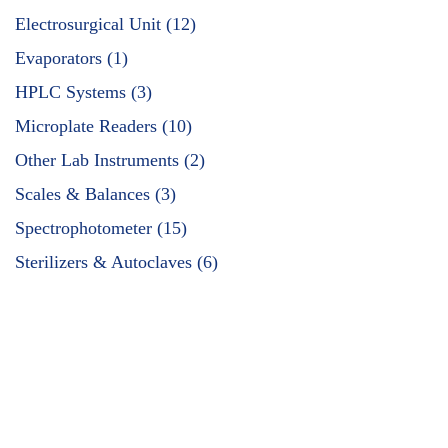
Electrosurgical Unit (12)
Evaporators (1)
HPLC Systems (3)
Microplate Readers (10)
Other Lab Instruments (2)
Scales & Balances (3)
Spectrophotometer (15)
Sterilizers & Autoclaves (6)