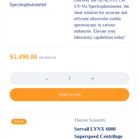
Discover the GENESYS 150
UV-Vis Spectrophotometer, the
ideal solution for accurate and
efficient ultraviolet-visible
spectroscopy in various
industries. Elevate your
laboratory capabilities today!
$
5,490.00
$
8,490.00
Quantity
Add to cart
Thermo Scientific
SALE
Sorvall LYNX 6000
Superspeed Centrifuge