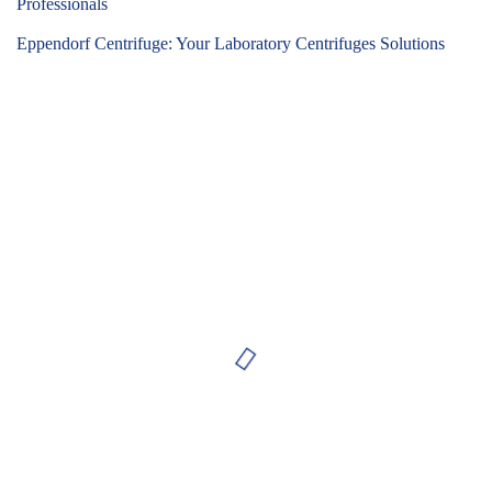
Professionals
Eppendorf Centrifuge: Your Laboratory Centrifuges Solutions