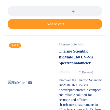
Quantity
Add to cart
Thermo Scientific
SALE
Thermo Scientific
BioMate 160 UV-Vis
Spectrophotometer
(0 Reviews)
Discover the Thermo Scientific
BioMate 160 UV-Vis
Spectrophotometer, a compact
and reliable solution for
accurate and efficient
absorbance measurements in
life sciences research. Explore