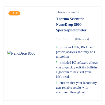
Thermo Scientific
SALE
Thermo Scientific
NanoDrop 8000
Spectrophotometer
(0 Reviews)
provides DNA, RNA, and
protein analysis accuracy of 1
microliter
included PC software allows
you to quickly edit the built-in
algorithm to best suit your
lab's needs
ensures that your laboratory
gets reliable results with
maximum throughput.