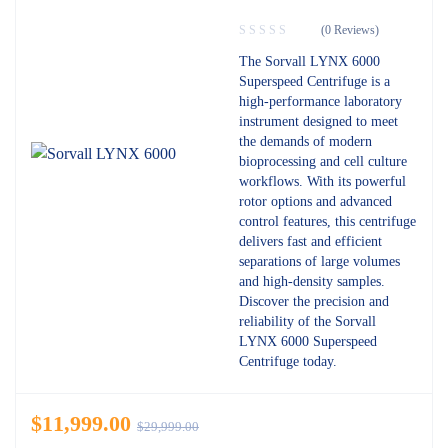
(0 Reviews)
The Sorvall LYNX 6000
Superspeed Centrifuge is a
high-performance laboratory
instrument designed to meet
the demands of modern
bioprocessing and cell culture
workflows. With its powerful
rotor options and advanced
control features, this centrifuge
delivers fast and efficient
separations of large volumes
and high-density samples.
Discover the precision and
reliability of the Sorvall
LYNX 6000 Superspeed
Centrifuge today.
$
11,999.00
$
29,999.00