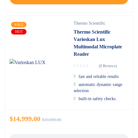
Thermo Scientific
SALE
Thermo Scientific
HOT
Varioskan Lux
Multimodal Microplate
Reader
(0 Reviews)
fast and reliable results
automatic dynamic range
selection
built-in safety checks.
$
14,999.00
$
19,999.00
Quantity