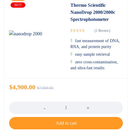
Thermo Scientific
HOT
NanoDrop 2000/2000c
Spectrophotometer
(1 Review)
Rated
5.00
fast measurement of DNA,
out of 5
RNA, and protein purity
easy sample retrieval
zero cross-contamination,
and ultra-fast results
$
4,900.00
$
7,900.00
Quantity
Add to cart