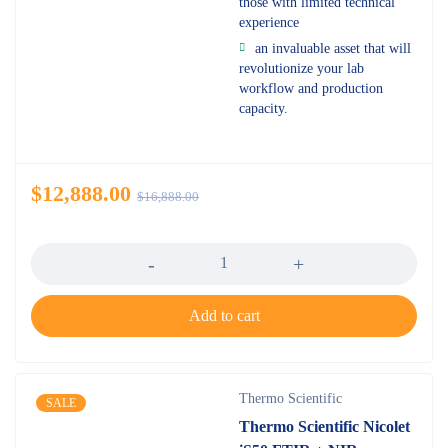
those with limited technical
experience
an invaluable asset that will
revolutionize your lab
workflow and production
capacity.
$
12,888.00
$
16,888.00
Quantity
Add to cart
Thermo Scientific
SALE
Thermo Scientific Nicolet