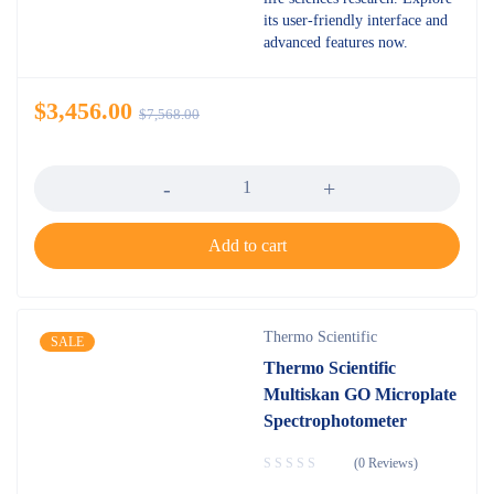
its user-friendly interface and
advanced features now.
$
3,456.00
$
7,568.00
Quantity
Add to cart
Thermo Scientific
SALE
Thermo Scientific
Multiskan GO Microplate
Spectrophotometer
(0 Reviews)