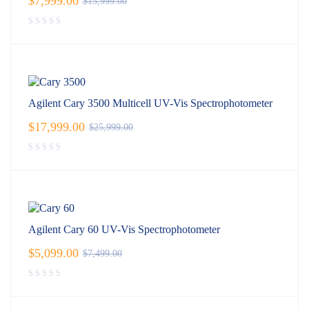
$
7,999.00
$
15,999.00
Agilent Cary 3500 Multicell UV-Vis Spectrophotometer
$
17,999.00
$
25,999.00
Agilent Cary 60 UV-Vis Spectrophotometer
$
5,099.00
$
7,499.00