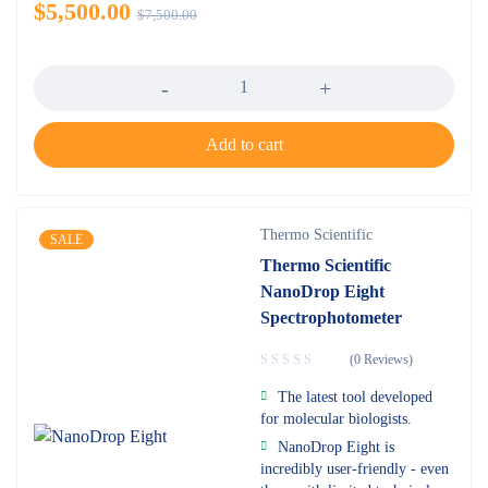
$
5,500.00
$
7,500.00
Quantity
Add to cart
Thermo Scientific
SALE
Thermo Scientific
NanoDrop Eight
Spectrophotometer
(0 Reviews)
The latest tool developed
for molecular biologists.
NanoDrop Eight is
incredibly user-friendly - even